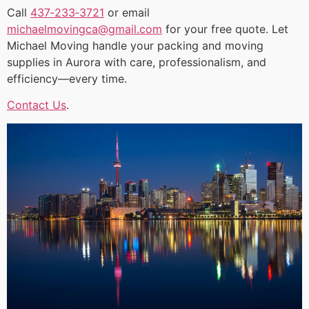
Call
437‑233‑3721
or email
michaelmovingca@gmail.com
for your free quote. Let
Michael Moving handle your packing and moving
supplies in Aurora with care, professionalism, and
efficiency—every time.
Contact Us
.