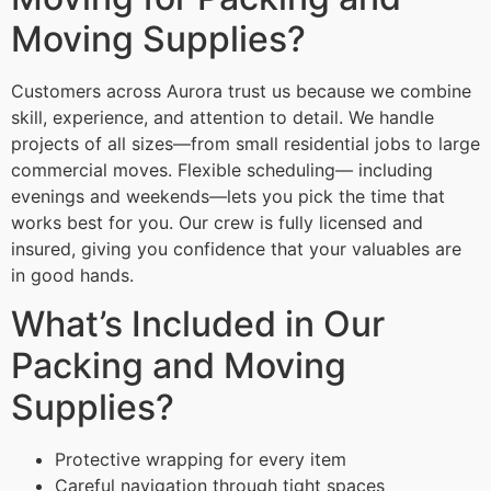
Moving Supplies?
Customers across Aurora trust us because we combine
skill, experience, and attention to detail. We handle
projects of all sizes—from small residential jobs to large
commercial moves. Flexible scheduling— including
evenings and weekends—lets you pick the time that
works best for you. Our crew is fully licensed and
insured, giving you confidence that your valuables are
in good hands.
What’s Included in Our
Packing and Moving
Supplies?
Protective wrapping for every item
Careful navigation through tight spaces