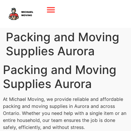
Packing and Moving
Supplies Aurora
Packing and Moving
Supplies Aurora
At Michael Moving, we provide reliable and affordable
packing and moving supplies in Aurora and across
Ontario. Whether you need help with a single item or an
entire household, our team ensures the job is done
safely, efficiently, and without stress.