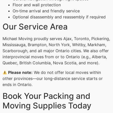
Floor and wall protection
On‑time arrival and friendly service
Optional disassembly and reassembly if required
Our Service Area
Michael Moving proudly serves Ajax, Toronto, Pickering,
Mississauga, Brampton, North York, Whitby, Markham,
Scarborough, and all major Ontario cities. We also offer
interprovincial moves from or to Ontario (e.g., Alberta,
Quebec, British Columbia, Nova Scotia, and more).
Please note:
We do not offer local moves within
other provinces—our long‑distance service starts or
ends in Ontario.
Book Your Packing and
Moving Supplies Today