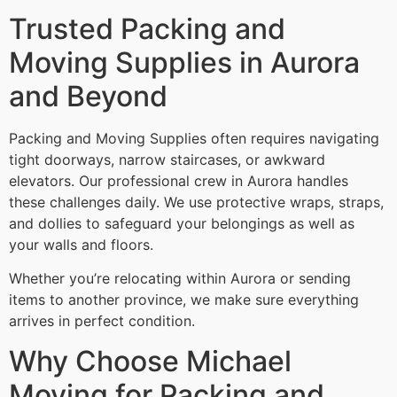
Trusted Packing and
Moving Supplies in Aurora
and Beyond
Packing and Moving Supplies often requires navigating
tight doorways, narrow staircases, or awkward
elevators. Our professional crew in Aurora handles
these challenges daily. We use protective wraps, straps,
and dollies to safeguard your belongings as well as
your walls and floors.
Whether you’re relocating within Aurora or sending
items to another province, we make sure everything
arrives in perfect condition.
Why Choose Michael
Moving for Packing and