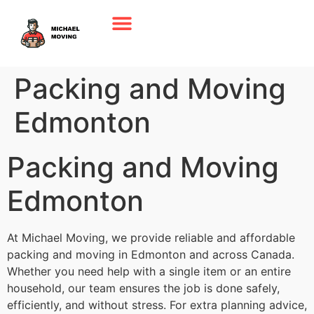
Packing and Moving
Edmonton
Packing and Moving
Edmonton
At Michael Moving, we provide reliable and affordable
packing and moving in Edmonton and across Canada.
Whether you need help with a single item or an entire
household, our team ensures the job is done safely,
efficiently, and without stress. For extra planning advice,