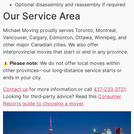
Optional disassembly and reassembly if required
Our Service Area
Michael Moving proudly serves Toronto, Montreal,
Vancouver, Calgary, Edmonton, Ottawa, Winnipeg, and
other major Canadian cities. We also offer
interprovincial moves that start or end in any province.
Please note:
We do not offer local moves within
other provinces—our long‑distance service starts or
ends in your city.
Contact us
for more information or call
437‑233‑3721
.
Looking for third‑party advice? Read this
Consumer
Reports guide to choosing a mover
.