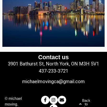
Contact us
3901 Bathurst St, North York, ON M3H 5V1
437-233-3721
michaelmovingca@gmail.com
© michael
Back
to
moving.