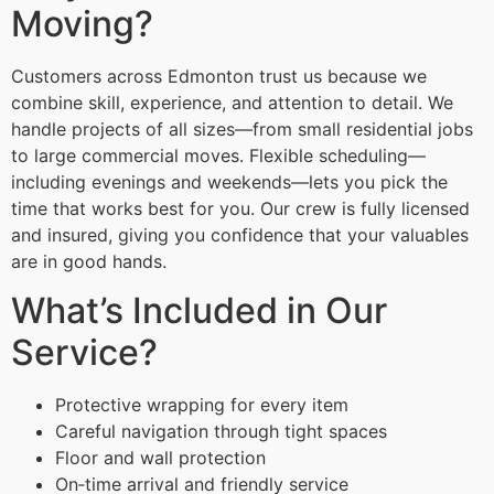
Moving?
Customers across Edmonton trust us because we
combine skill, experience, and attention to detail. We
handle projects of all sizes—from small residential jobs
to large commercial moves. Flexible scheduling—
including evenings and weekends—lets you pick the
time that works best for you. Our crew is fully licensed
and insured, giving you confidence that your valuables
are in good hands.
What’s Included in Our
Service?
Protective wrapping for every item
Careful navigation through tight spaces
Floor and wall protection
On‑time arrival and friendly service