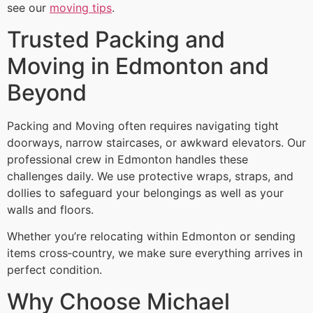
see our
moving tips
.
Trusted Packing and
Moving in Edmonton and
Beyond
Packing and Moving often requires navigating tight
doorways, narrow staircases, or awkward elevators. Our
professional crew in Edmonton handles these
challenges daily. We use protective wraps, straps, and
dollies to safeguard your belongings as well as your
walls and floors.
Whether you’re relocating within Edmonton or sending
items cross‑country, we make sure everything arrives in
perfect condition.
Why Choose Michael