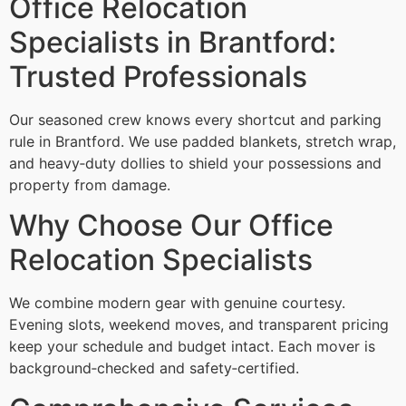
Office Relocation
Specialists in Brantford:
Trusted Professionals
Our seasoned crew knows every shortcut and parking
rule in Brantford. We use padded blankets, stretch wrap,
and heavy‑duty dollies to shield your possessions and
property from damage.
Why Choose Our Office
Relocation Specialists
We combine modern gear with genuine courtesy.
Evening slots, weekend moves, and transparent pricing
keep your schedule and budget intact. Each mover is
background‑checked and safety‑certified.