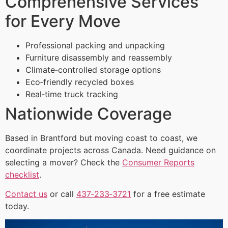
Comprehensive Services
for Every Move
Professional packing and unpacking
Furniture disassembly and reassembly
Climate‑controlled storage options
Eco‑friendly recycled boxes
Real‑time truck tracking
Nationwide Coverage
Based in Brantford but moving coast to coast, we
coordinate projects across Canada. Need guidance on
selecting a mover? Check the
Consumer Reports
checklist
.
Contact us
or call
437‑233‑3721
for a free estimate
today.