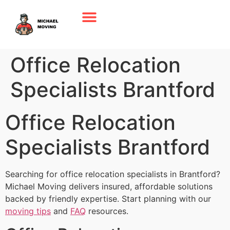
Office Relocation
Specialists Brantford
Office Relocation
Specialists Brantford
Searching for office relocation specialists in Brantford?
Michael Moving delivers insured, affordable solutions
backed by friendly expertise. Start planning with our
moving tips
and
FAQ
resources.