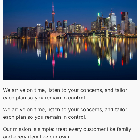
We arrive on time, listen to your concerns, and tailor
each plan so you remain in control.
We arrive on time, listen to your concerns, and tailor
each plan so you remain in control.
Our mission is simple: treat every customer like family
and every item like our own.