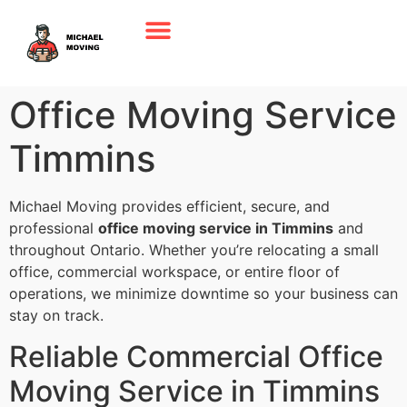
Office Moving Service
Timmins
Michael Moving provides efficient, secure, and
professional
office moving service in Timmins
and
throughout Ontario. Whether you’re relocating a small
office, commercial workspace, or entire floor of
operations, we minimize downtime so your business can
stay on track.
Reliable Commercial Office
Moving Service in Timmins