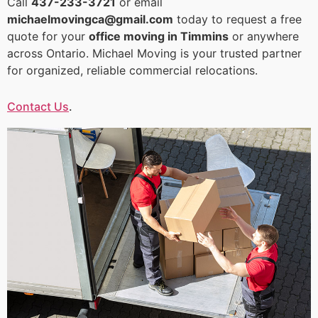
Call
437-233-3721
or email
michaelmovingca@gmail.com
today to request a free
quote for your
office moving in Timmins
or anywhere
across Ontario. Michael Moving is your trusted partner
for organized, reliable commercial relocations.
Contact Us
.