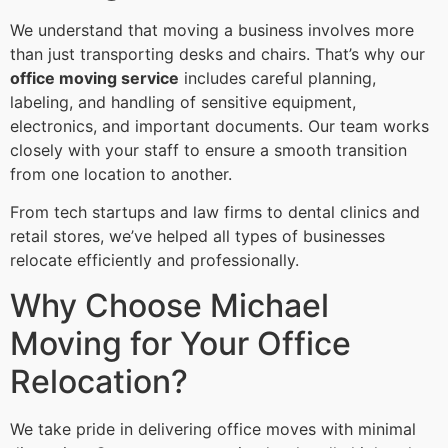
We understand that moving a business involves more
than just transporting desks and chairs. That’s why our
office moving service
includes careful planning,
labeling, and handling of sensitive equipment,
electronics, and important documents. Our team works
closely with your staff to ensure a smooth transition
from one location to another.
From tech startups and law firms to dental clinics and
retail stores, we’ve helped all types of businesses
relocate efficiently and professionally.
Why Choose Michael
Moving for Your Office
Relocation?
We take pride in delivering office moves with minimal