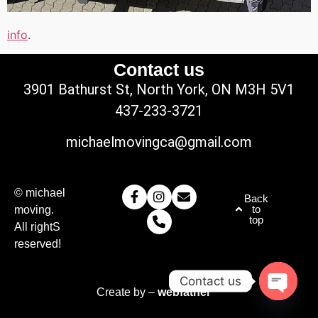
info
.
Contact us
3901 Bathurst St, North York, ON M3H 5V1
437-233-3721
michaelmovingca@gmail.com
© michael
Back
to
moving.
top
All rightS
reserved!
Contact us
Create by –
webfather
Open c