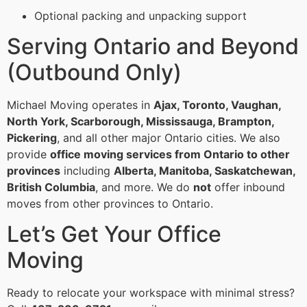
Optional packing and unpacking support
Serving Ontario and Beyond
(Outbound Only)
Michael Moving operates in
Ajax, Toronto, Vaughan,
North York, Scarborough, Mississauga, Brampton,
Pickering
, and all other major Ontario cities. We also
provide
office moving services from Ontario to other
provinces
including
Alberta, Manitoba, Saskatchewan,
British Columbia
, and more. We do
not
offer inbound
moves from other provinces to Ontario.
Let’s Get Your Office
Moving
Ready to relocate your workspace with minimal stress?