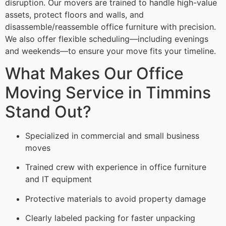
disruption. Our movers are trained to handle high-value
assets, protect floors and walls, and
disassemble/reassemble office furniture with precision.
We also offer flexible scheduling—including evenings
and weekends—to ensure your move fits your timeline.
What Makes Our Office
Moving Service in Timmins
Stand Out?
Specialized in commercial and small business
moves
Trained crew with experience in office furniture
and IT equipment
Protective materials to avoid property damage
Clearly labeled packing for faster unpacking