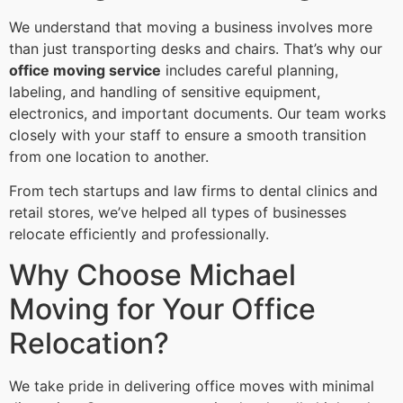
We understand that moving a business involves more
than just transporting desks and chairs. That’s why our
office moving service
includes careful planning,
labeling, and handling of sensitive equipment,
electronics, and important documents. Our team works
closely with your staff to ensure a smooth transition
from one location to another.
From tech startups and law firms to dental clinics and
retail stores, we’ve helped all types of businesses
relocate efficiently and professionally.
Why Choose Michael
Moving for Your Office
Relocation?
We take pride in delivering office moves with minimal