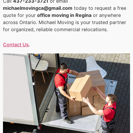
Call
437-233-3721
or email
michaelmovingca@gmail.com
today to request a free
quote for your
office moving in Regina
or anywhere
across Ontario. Michael Moving is your trusted partner
for organized, reliable commercial relocations.
Contact Us
.