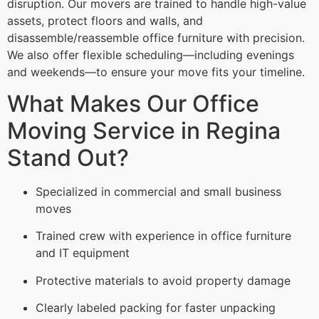
disruption. Our movers are trained to handle high-value
assets, protect floors and walls, and
disassemble/reassemble office furniture with precision.
We also offer flexible scheduling—including evenings
and weekends—to ensure your move fits your timeline.
What Makes Our Office
Moving Service in Regina
Stand Out?
Specialized in commercial and small business
moves
Trained crew with experience in office furniture
and IT equipment
Protective materials to avoid property damage
Clearly labeled packing for faster unpacking