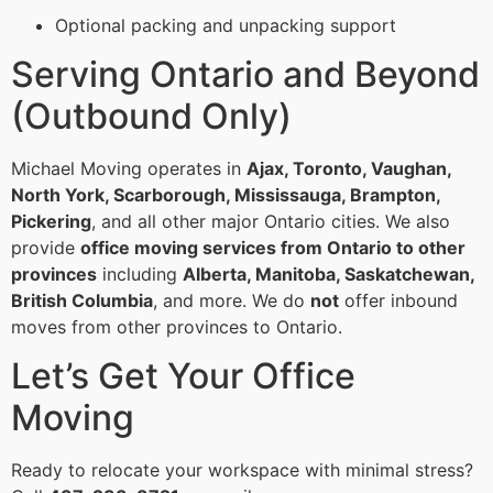
Optional packing and unpacking support
Serving Ontario and Beyond
(Outbound Only)
Michael Moving operates in
Ajax, Toronto, Vaughan,
North York, Scarborough, Mississauga, Brampton,
Pickering
, and all other major Ontario cities. We also
provide
office moving services from Ontario to other
provinces
including
Alberta, Manitoba, Saskatchewan,
British Columbia
, and more. We do
not
offer inbound
moves from other provinces to Ontario.
Let’s Get Your Office
Moving
Ready to relocate your workspace with minimal stress?