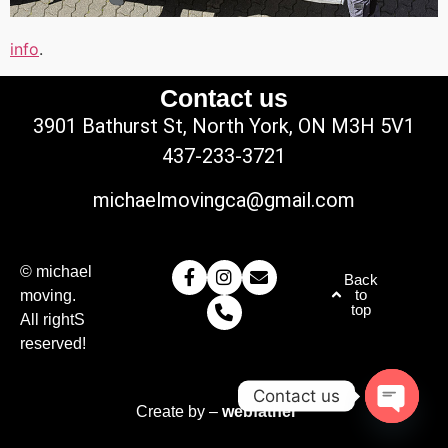
info
.
Contact us
3901 Bathurst St, North York, ON M3H 5V1
437-233-3721
michaelmovingca@gmail.com
© michael
Back
to
moving.
top
All rightS
reserved!
Contact us
Create by –
webfather
Open c