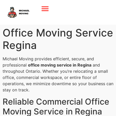
Office Moving Service
Regina
Michael Moving provides efficient, secure, and
professional
office moving service in Regina
and
throughout Ontario. Whether you’re relocating a small
office, commercial workspace, or entire floor of
operations, we minimize downtime so your business can
stay on track.
Reliable Commercial Office
Moving Service in Regina