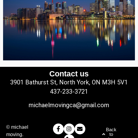
Contact us
3901 Bathurst St, North York, ON M3H 5V1
437-233-3721
michaelmovingca@gmail.com
© michael
Back
to
moving.