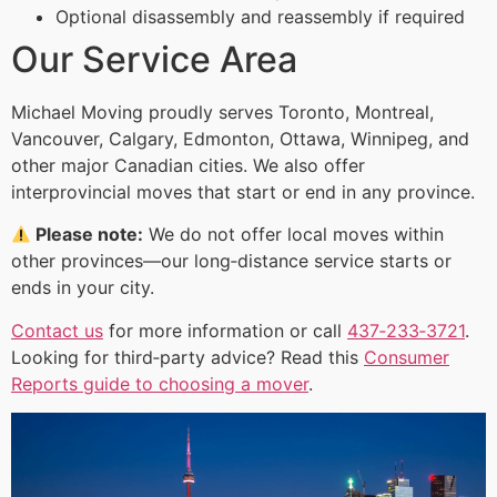
Optional disassembly and reassembly if required
Our Service Area
Michael Moving proudly serves Toronto, Montreal,
Vancouver, Calgary, Edmonton, Ottawa, Winnipeg, and
other major Canadian cities. We also offer
interprovincial moves that start or end in any province.
Please note:
We do not offer local moves within
other provinces—our long‑distance service starts or
ends in your city.
Contact us
for more information or call
437‑233‑3721
.
Looking for third‑party advice? Read this
Consumer
Reports guide to choosing a mover
.