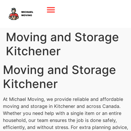
Moving and Storage
Kitchener
Moving and Storage
Kitchener
At Michael Moving, we provide reliable and affordable
moving and storage in Kitchener and across Canada.
Whether you need help with a single item or an entire
household, our team ensures the job is done safely,
efficiently, and without stress. For extra planning advice,