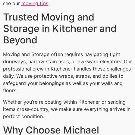
see our
moving tips
.
Trusted Moving and
Storage in Kitchener and
Beyond
Moving and Storage often requires navigating tight
doorways, narrow staircases, or awkward elevators. Our
professional crew in Kitchener handles these challenges
daily. We use protective wraps, straps, and dollies to
safeguard your belongings as well as your walls and
floors.
Whether you’re relocating within Kitchener or sending
items cross‑country, we make sure everything arrives in
perfect condition.
Why Choose Michael