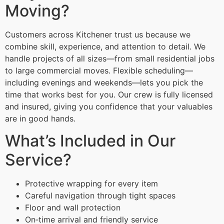
Moving?
Customers across Kitchener trust us because we
combine skill, experience, and attention to detail. We
handle projects of all sizes—from small residential jobs
to large commercial moves. Flexible scheduling—
including evenings and weekends—lets you pick the
time that works best for you. Our crew is fully licensed
and insured, giving you confidence that your valuables
are in good hands.
What’s Included in Our
Service?
Protective wrapping for every item
Careful navigation through tight spaces
Floor and wall protection
On‑time arrival and friendly service