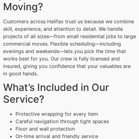
Moving?
Customers across Halifax trust us because we combine
skill, experience, and attention to detail. We handle
projects of all sizes—from small residential jobs to large
commercial moves. Flexible scheduling—including
evenings and weekends—lets you pick the time that
works best for you. Our crew is fully licensed and
insured, giving you confidence that your valuables are
in good hands.
What’s Included in Our
Service?
Protective wrapping for every item
Careful navigation through tight spaces
Floor and wall protection
On‑time arrival and friendly service