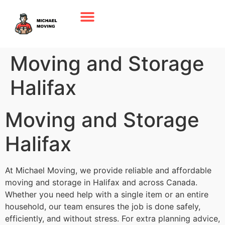
Moving and Storage
Halifax
Moving and Storage
Halifax
At Michael Moving, we provide reliable and affordable
moving and storage in Halifax and across Canada.
Whether you need help with a single item or an entire
household, our team ensures the job is done safely,
efficiently, and without stress. For extra planning advice,