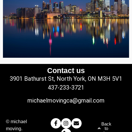
Contact us
3901 Bathurst St, North York, ON M3H 5V1
437-233-3721
michaelmovingca@gmail.com
© michael
Back
to
moving.