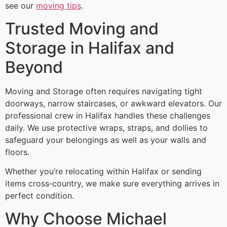
see our
moving tips
.
Trusted Moving and
Storage in Halifax and
Beyond
Moving and Storage often requires navigating tight
doorways, narrow staircases, or awkward elevators. Our
professional crew in Halifax handles these challenges
daily. We use protective wraps, straps, and dollies to
safeguard your belongings as well as your walls and
floors.
Whether you’re relocating within Halifax or sending
items cross‑country, we make sure everything arrives in
perfect condition.
Why Choose Michael