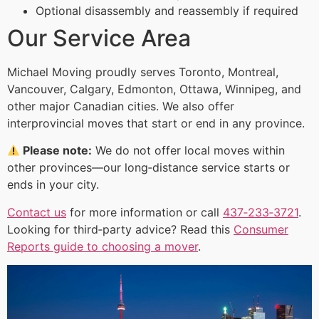
Optional disassembly and reassembly if required
Our Service Area
Michael Moving proudly serves Toronto, Montreal,
Vancouver, Calgary, Edmonton, Ottawa, Winnipeg, and
other major Canadian cities. We also offer
interprovincial moves that start or end in any province.
Please note:
We do not offer local moves within
other provinces—our long‑distance service starts or
ends in your city.
Contact us
for more information or call
437‑233‑3721
.
Looking for third‑party advice? Read this
Consumer
Reports guide to choosing a mover
.