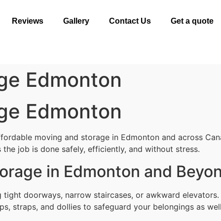
Reviews
Gallery
Contact Us
Get a quote
age Edmonton
age Edmonton
affordable moving and storage in Edmonton and across Can
the job is done safely, efficiently, and without stress.
torage in Edmonton and Beyo
g tight doorways, narrow staircases, or awkward elevators
ps, straps, and dollies to safeguard your belongings as well