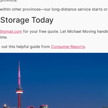
ithin other provinces—our long‑distance service starts or 
 Storage Today
a@gmail.com
for your free quote. Let Michael Moving hand
time.
out this helpful guide from
Consumer Reports
.