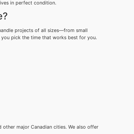
ves in perfect condition.
e?
andle projects of all sizes—from small
you pick the time that works best for you.
other major Canadian cities. We also offer