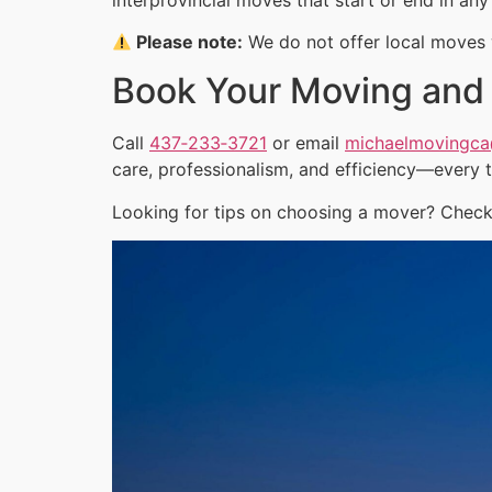
Please note:
We do not offer local moves w
Book Your Moving and
Call
437‑233‑3721
or email
michaelmovingc
care, professionalism, and efficiency—every 
Looking for tips on choosing a mover? Check 