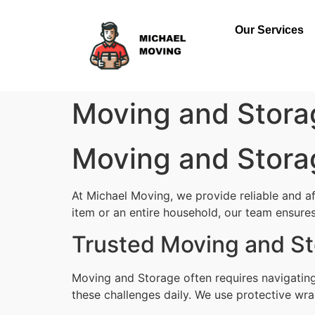
Our Services
Moving and Stor
Moving and Stor
At Michael Moving, we provide reliable and 
item or an entire household, our team ensures 
Trusted Moving and S
Moving and Storage often requires navigatin
these challenges daily. We use protective wra