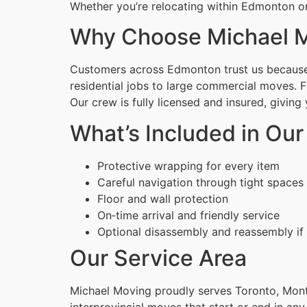
Whether you’re relocating within Edmonton or
Why Choose Michael M
Customers across Edmonton trust us because w
residential jobs to large commercial moves. 
Our crew is fully licensed and insured, givin
What’s Included in Ou
Protective wrapping for every item
Careful navigation through tight spaces
Floor and wall protection
On‑time arrival and friendly service
Optional disassembly and reassembly if
Our Service Area
Michael Moving proudly serves Toronto, Montr
interprovincial moves that start or end in any