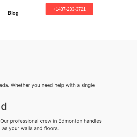
+1437-233-3721
Blog
ada. Whether you need help with a single
nd
. Our professional crew in Edmonton handles
 as your walls and floors.