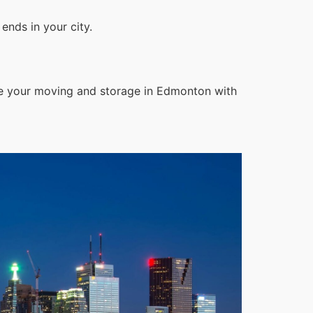
ends in your city.
le your moving and storage in Edmonton with