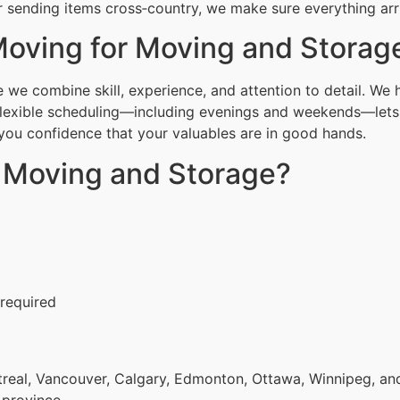
 sending items cross‑country, we make sure everything arri
oving for Moving and Storag
e combine skill, experience, and attention to detail. We h
Flexible scheduling—including evenings and weekends—lets 
g you confidence that your valuables are in good hands.
r Moving and Storage?
 required
eal, Vancouver, Calgary, Edmonton, Ottawa, Winnipeg, and 
 province.