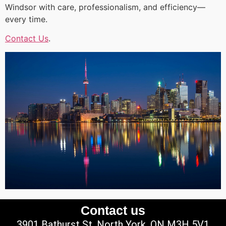
Windsor with care, professionalism, and efficiency—
every time.
Contact Us
.
Contact us
3901 Bathurst St, North York, ON M3H 5V1