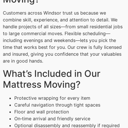
Customers across Windsor trust us because we
combine skill, experience, and attention to detail. We
handle projects of all sizes—from small residential jobs
to large commercial moves. Flexible scheduling—
including evenings and weekends—lets you pick the
time that works best for you. Our crew is fully licensed
and insured, giving you confidence that your valuables
are in good hands.
What’s Included in Our
Mattress Moving?
Protective wrapping for every item
Careful navigation through tight spaces
Floor and wall protection
On‑time arrival and friendly service
Optional disassembly and reassembly if required