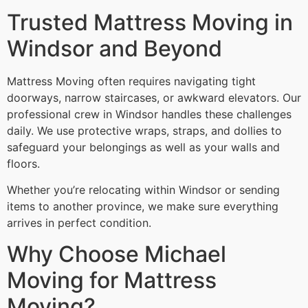
Trusted Mattress Moving in
Windsor and Beyond
Mattress Moving often requires navigating tight
doorways, narrow staircases, or awkward elevators. Our
professional crew in Windsor handles these challenges
daily. We use protective wraps, straps, and dollies to
safeguard your belongings as well as your walls and
floors.
Whether you’re relocating within Windsor or sending
items to another province, we make sure everything
arrives in perfect condition.
Why Choose Michael
Moving for Mattress
Moving?