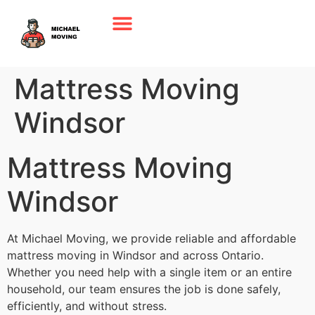
Mattress Moving
Windsor
Mattress Moving
Windsor
At Michael Moving, we provide reliable and affordable
mattress moving in Windsor and across Ontario.
Whether you need help with a single item or an entire
household, our team ensures the job is done safely,
efficiently, and without stress.