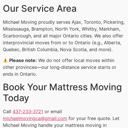
Our Service Area
Michael Moving proudly serves Ajax, Toronto, Pickering,
Mississauga, Brampton, North York, Whitby, Markham,
Scarborough, and all major Ontario cities. We also offer
interprovincial moves from or to Ontario (e.g., Alberta,
Quebec, British Columbia, Nova Scotia, and more).
Please note:
We do not offer local moves within
other provinces—our long‑distance service starts or
ends in Ontario.
Book Your Mattress Moving
Today
Call
437‑233‑3721
or email
michaelmovingca@gmail.com
for your free quote. Let
Michael Moving handle your mattress moving in