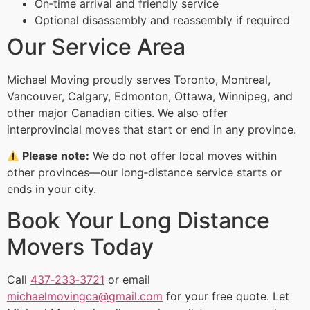
On‑time arrival and friendly service
Optional disassembly and reassembly if required
Our Service Area
Michael Moving proudly serves Toronto, Montreal,
Vancouver, Calgary, Edmonton, Ottawa, Winnipeg, and
other major Canadian cities. We also offer
interprovincial moves that start or end in any province.
Please note:
We do not offer local moves within
other provinces—our long‑distance service starts or
ends in your city.
Book Your Long Distance
Movers Today
Call
437‑233‑3721
or email
michaelmovingca@gmail.com
for your free quote. Let