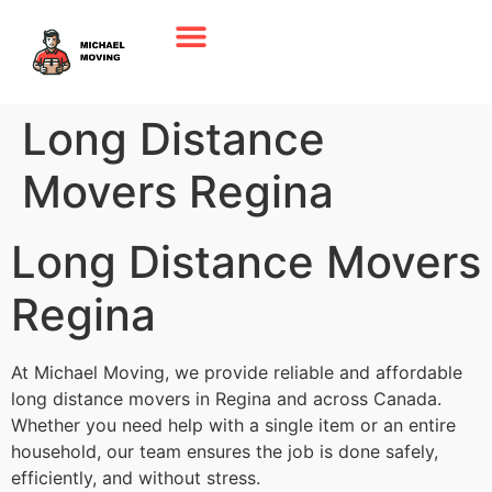
Long Distance
Movers Regina
Long Distance Movers
Regina
At Michael Moving, we provide reliable and affordable
long distance movers in Regina and across Canada.
Whether you need help with a single item or an entire
household, our team ensures the job is done safely,
efficiently, and without stress.