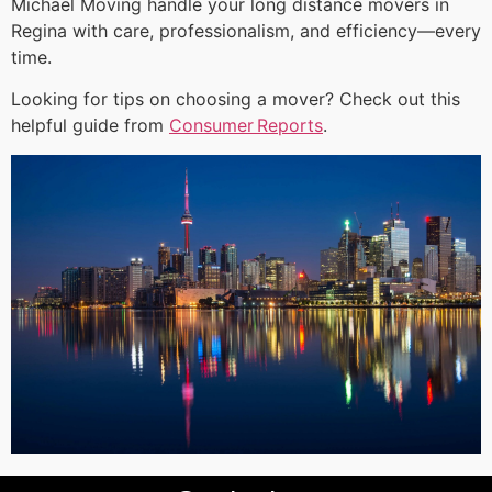
Michael Moving handle your long distance movers in
Regina with care, professionalism, and efficiency—every
time.
Looking for tips on choosing a mover? Check out this
helpful guide from
Consumer Reports
.