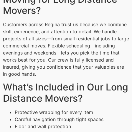
Movers?
Customers across Regina trust us because we combine
skill, experience, and attention to detail. We handle
projects of all sizes—from small residential jobs to large
commercial moves. Flexible scheduling—including
evenings and weekends—lets you pick the time that
works best for you. Our crew is fully licensed and
insured, giving you confidence that your valuables are
in good hands.
What’s Included in Our Long
Distance Movers?
Protective wrapping for every item
Careful navigation through tight spaces
Floor and wall protection