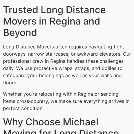
Trusted Long Distance
Movers in Regina and
Beyond
Long Distance Movers often requires navigating tight
doorways, narrow staircases, or awkward elevators. Our
professional crew in Regina handles these challenges
daily. We use protective wraps, straps, and dollies to
safeguard your belongings as well as your walls and
floors.
Whether you’re relocating within Regina or sending
items cross‑country, we make sure everything arrives in
perfect condition.
Why Choose Michael
Moving for Long Distance