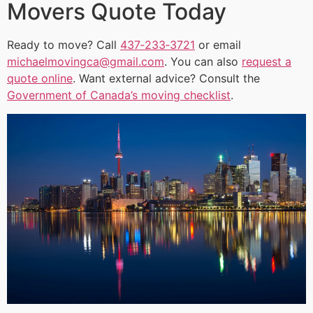
Movers Quote Today
Ready to move? Call
437‑233‑3721
or email
michaelmovingca@gmail.com
. You can also
request a
quote online
. Want external advice? Consult the
Government of Canada’s moving checklist
.