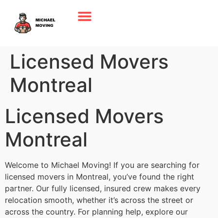
Licensed Movers
Montreal
Licensed Movers
Montreal
Welcome to Michael Moving! If you are searching for
licensed movers in Montreal, you’ve found the right
partner. Our fully licensed, insured crew makes every
relocation smooth, whether it’s across the street or
across the country. For planning help, explore our