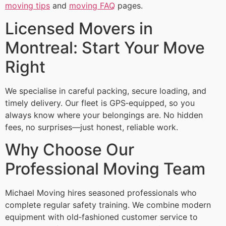
moving tips
and
moving FAQ
pages.
Licensed Movers in
Montreal: Start Your Move
Right
We specialise in careful packing, secure loading, and
timely delivery. Our fleet is GPS‑equipped, so you
always know where your belongings are. No hidden
fees, no surprises—just honest, reliable work.
Why Choose Our
Professional Moving Team
Michael Moving hires seasoned professionals who
complete regular safety training. We combine modern
equipment with old‑fashioned customer service to