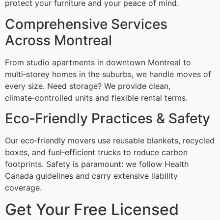
protect your furniture and your peace of mind.
Comprehensive Services
Across Montreal
From studio apartments in downtown Montreal to
multi‑storey homes in the suburbs, we handle moves of
every size. Need storage? We provide clean,
climate‑controlled units and flexible rental terms.
Eco‑Friendly Practices & Safety
Our eco‑friendly movers use reusable blankets, recycled
boxes, and fuel‑efficient trucks to reduce carbon
footprints. Safety is paramount: we follow Health
Canada guidelines and carry extensive liability
coverage.
Get Your Free Licensed