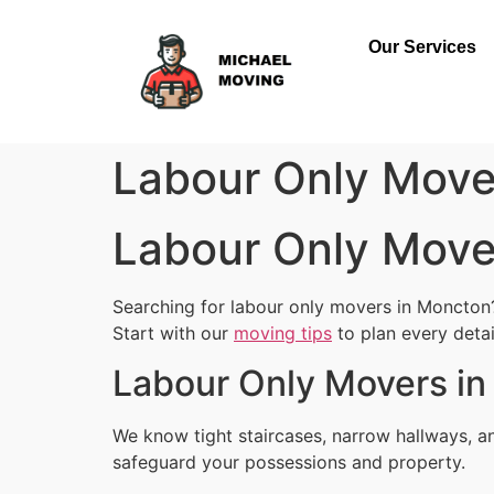
Our Services
Labour Only Mov
Labour Only Mov
Searching for labour only movers in Moncton?
Start with our
moving tips
to plan every detai
Labour Only Movers in
We know tight staircases, narrow hallways, 
safeguard your possessions and property.