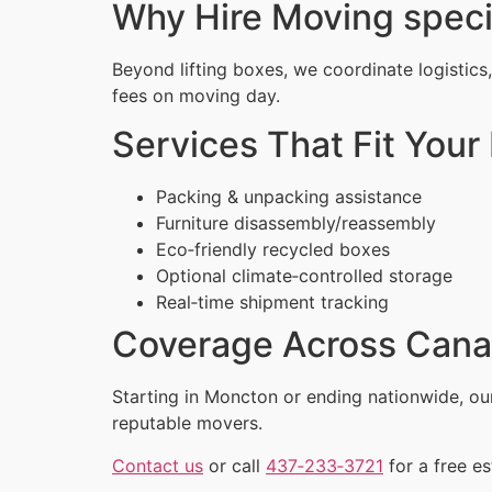
Why Hire Moving speci
Beyond lifting boxes, we coordinate logistics
fees on moving day.
Services That Fit Your 
Packing & unpacking assistance
Furniture disassembly/reassembly
Eco‑friendly recycled boxes
Optional climate‑controlled storage
Real‑time shipment tracking
Coverage Across Can
Starting in Moncton or ending nationwide, o
reputable movers.
Contact us
or call
437‑233‑3721
for a free es