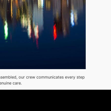
reassembled, our crew communicates every step
enuine care.
1