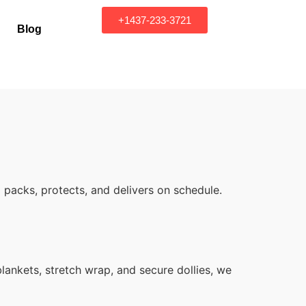
+1437-233-3721
Blog
packs, protects, and delivers on schedule.
ankets, stretch wrap, and secure dollies, we