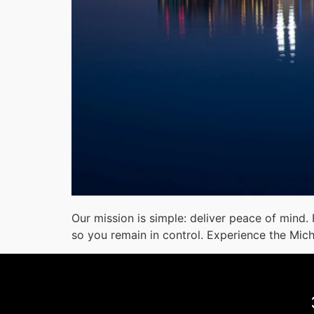
Our mission is simple: deliver peace of mind.
so you remain in control. Experience the Mic