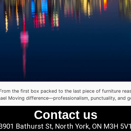
 From the first box packed to the last piece of furniture 
hael Moving difference—professionalism, punctuality, and g
Contact us
3901 Bathurst St, North York, ON M3H 5V