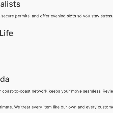
alists
, secure permits, and offer evening slots so you stay stress
Life
ada
ur coast‑to‑coast network keeps your move seamless. Revi
timate. We treat every item like our own and every customer