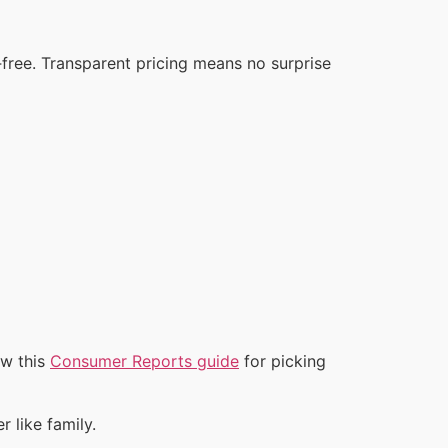
‑free. Transparent pricing means no surprise
ew this
Consumer Reports guide
for picking
 like family.