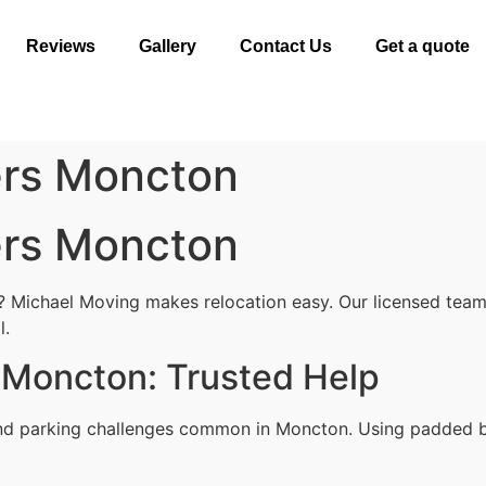
Reviews
Gallery
Contact Us
Get a quote
ers Moncton
ers Moncton
 Michael Moving makes relocation easy. Our licensed team 
l.
 Moncton: Trusted Help
and parking challenges common in Moncton. Using padded bl