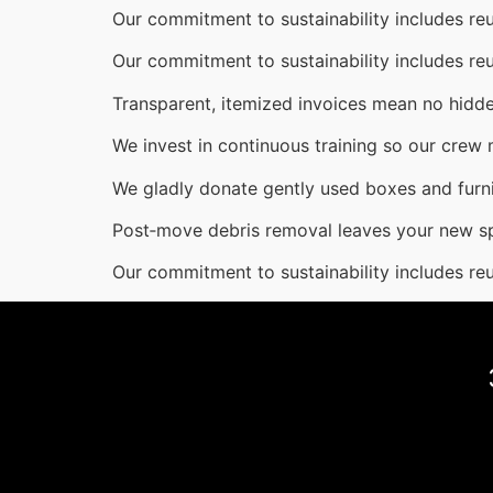
Our commitment to sustainability includes reu
Our commitment to sustainability includes reu
Transparent, itemized invoices mean no hidde
We invest in continuous training so our crew
We gladly donate gently used boxes and furni
Post‑move debris removal leaves your new s
Our commitment to sustainability includes reu