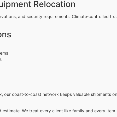
uipment Relocation
rvations, and security requirements. Climate‑controlled tru
ons
items
s
x, our coast‑to‑coast network keeps valuable shipments on 
d estimate. We treat every client like family and every item 