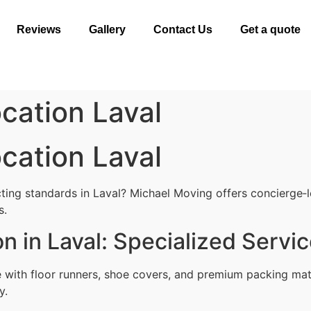
Reviews
Gallery
Contact Us
Get a quote
cation Laval
cation Laval
ting standards in Laval? Michael Moving offers concierge‑le
s.
n in Laval: Specialized Servi
with floor runners, shoe covers, and premium packing mat
y.