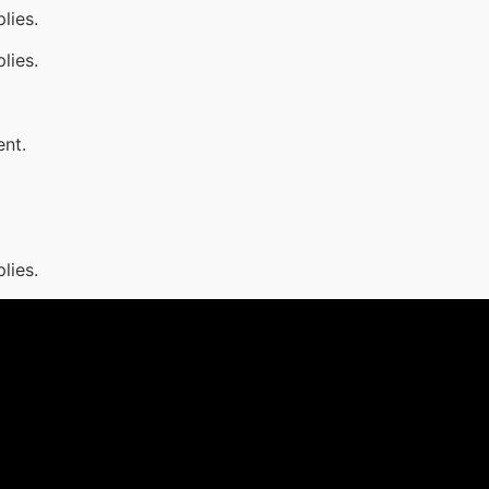
lies.
lies.
ent.
lies.
1