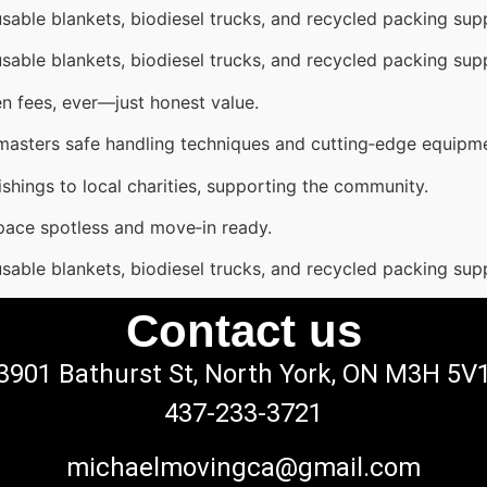
sable blankets, biodiesel trucks, and recycled packing supp
sable blankets, biodiesel trucks, and recycled packing supp
n fees, ever—just honest value.
 masters safe handling techniques and cutting‑edge equipm
shings to local charities, supporting the community.
pace spotless and move‑in ready.
sable blankets, biodiesel trucks, and recycled packing supp
Contact us
3901 Bathurst St, North York, ON M3H 5V
437-233-3721
michaelmovingca@gmail.com