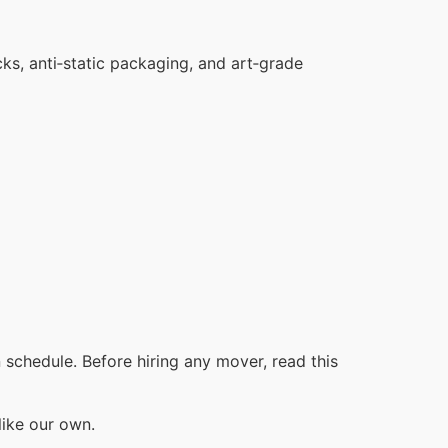
cks, anti‑static packaging, and art‑grade
schedule. Before hiring any mover, read this
like our own.