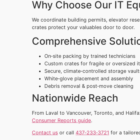
Why Choose Our IT Eq
We coordinate building permits, elevator rese
crates protect your valuables door to door.
Comprehensive Soluti
On‑site packing by trained technicians
Custom crates for fragile or oversized 
Secure, climate‑controlled storage vault
White‑glove placement and assembly
Debris removal & post‑move cleaning
Nationwide Reach
From Laval to Vancouver, Toronto, and Halifa
Consumer Reports guide
.
Contact us
or call
437‑233‑3721
for a tailore