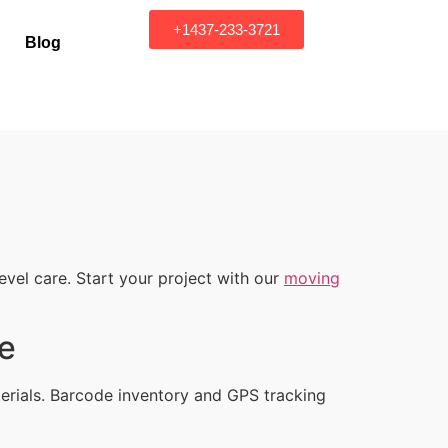
+1437-233-3721
Blog
vel care. Start your project with our
moving
ce
erials. Barcode inventory and GPS tracking