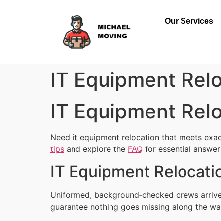
Our Services
IT Equipment Relo
IT Equipment Relo
Need it equipment relocation that meets exac
tips
and explore the
FAQ
for essential answer
IT Equipment Relocatio
Uniformed, background‑checked crews arrive 
guarantee nothing goes missing along the wa