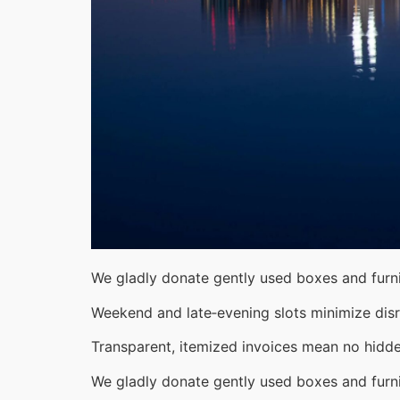
We gladly donate gently used boxes and furni
Weekend and late‑evening slots minimize disr
Transparent, itemized invoices mean no hidde
We gladly donate gently used boxes and furni