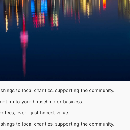
shings to local charities, supporting the community.
uption to your household or business.
n fees, ever—just honest value.
shings to local charities, supporting the community.