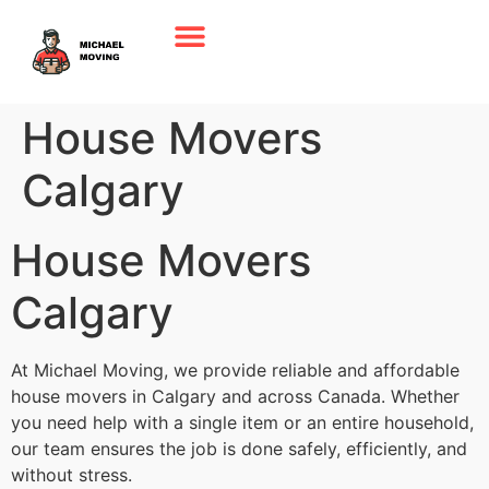
House Movers
Calgary
House Movers
Calgary
At Michael Moving, we provide reliable and affordable
house movers in Calgary and across Canada. Whether
you need help with a single item or an entire household,
our team ensures the job is done safely, efficiently, and
without stress.