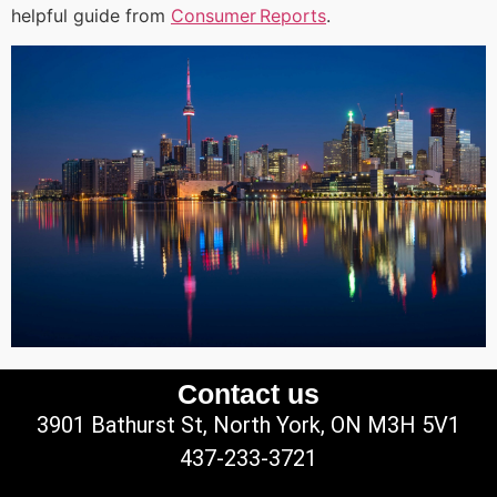
helpful guide from
Consumer Reports
.
Contact us
3901 Bathurst St, North York, ON M3H 5V1
437-233-3721