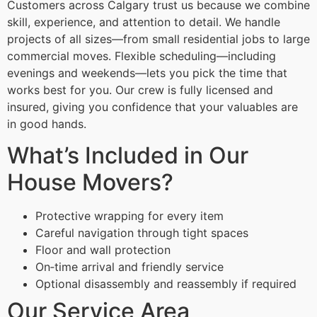
Customers across Calgary trust us because we combine
skill, experience, and attention to detail. We handle
projects of all sizes—from small residential jobs to large
commercial moves. Flexible scheduling—including
evenings and weekends—lets you pick the time that
works best for you. Our crew is fully licensed and
insured, giving you confidence that your valuables are
in good hands.
What’s Included in Our
House Movers?
Protective wrapping for every item
Careful navigation through tight spaces
Floor and wall protection
On‑time arrival and friendly service
Optional disassembly and reassembly if required
Our Service Area