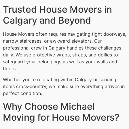
Trusted House Movers in
Calgary and Beyond
House Movers often requires navigating tight doorways,
narrow staircases, or awkward elevators. Our
professional crew in Calgary handles these challenges
daily. We use protective wraps, straps, and dollies to
safeguard your belongings as well as your walls and
floors.
Whether you’re relocating within Calgary or sending
items cross‑country, we make sure everything arrives in
perfect condition.
Why Choose Michael
Moving for House Movers?