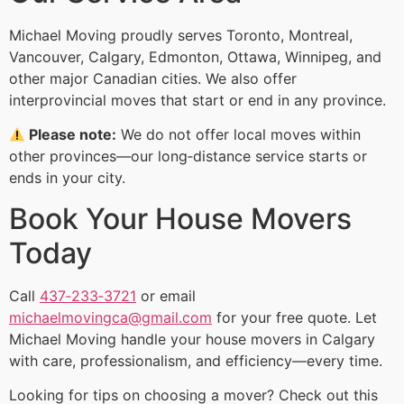
Michael Moving proudly serves Toronto, Montreal,
Vancouver, Calgary, Edmonton, Ottawa, Winnipeg, and
other major Canadian cities. We also offer
interprovincial moves that start or end in any province.
Please note:
We do not offer local moves within
other provinces—our long‑distance service starts or
ends in your city.
Book Your House Movers
Today
Call
437‑233‑3721
or email
michaelmovingca@gmail.com
for your free quote. Let
Michael Moving handle your house movers in Calgary
with care, professionalism, and efficiency—every time.
Looking for tips on choosing a mover? Check out this