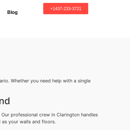
+1437-233-3721
Blog
ario. Whether you need help with a single
ond
 Our professional crew in Clarington handles
 as your walls and floors.