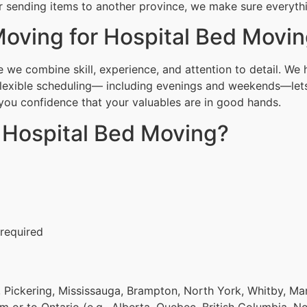
r sending items to another province, we make sure everythin
oving for Hospital Bed Movi
we combine skill, experience, and attention to detail. We 
Flexible scheduling— including evenings and weekends—lets
g you confidence that your valuables are in good hands.
r Hospital Bed Moving?
 required
 Pickering, Mississauga, Brampton, North York, Whitby, Ma
om or to Ontario (e.g., Alberta, Quebec, British Columbia, N