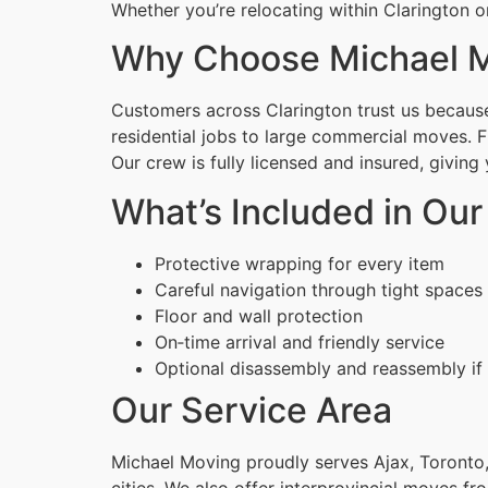
Whether you’re relocating within Clarington o
Why Choose Michael M
Customers across Clarington trust us because 
residential jobs to large commercial moves. 
Our crew is fully licensed and insured, givin
What’s Included in Ou
Protective wrapping for every item
Careful navigation through tight spaces
Floor and wall protection
On‑time arrival and friendly service
Optional disassembly and reassembly if
Our Service Area
Michael Moving proudly serves Ajax, Toronto,
cities. We also offer interprovincial moves fr