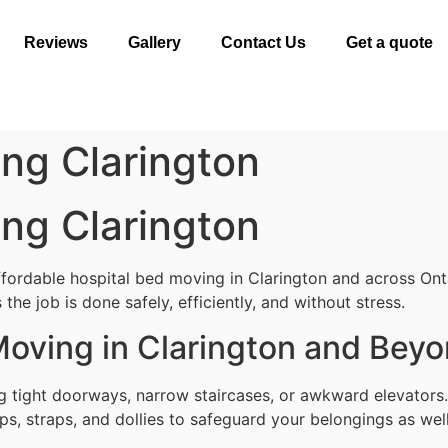
Reviews
Gallery
Contact Us
Get a quote
ng Clarington
ng Clarington
ffordable hospital bed moving in Clarington and across Ont
the job is done safely, efficiently, and without stress.
Moving in Clarington and Bey
g tight doorways, narrow staircases, or awkward elevators.
ps, straps, and dollies to safeguard your belongings as well