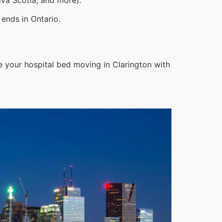
ends in Ontario.
e your hospital bed moving in Clarington with