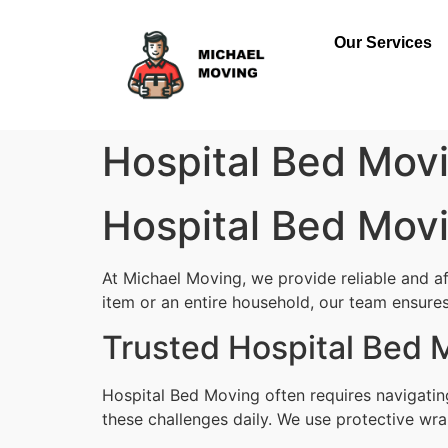
Our Services
Hospital Bed Movi
Hospital Bed Movi
At Michael Moving, we provide reliable and a
item or an entire household, our team ensures 
Trusted Hospital Bed 
Hospital Bed Moving often requires navigatin
these challenges daily. We use protective wra