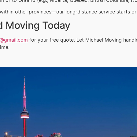
ithin other provinces—our long‑distance service starts or 
d Moving Today
a@gmail.com
for your free quote. Let Michael Moving handl
time.