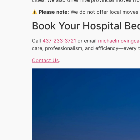
Please note:
We do not offer local moves w
Book Your Hospital Be
Call
437‑233‑3721
or email
michaelmovingc
care, professionalism, and efficiency—every 
Contact Us
.