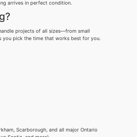
g arrives in perfect condition.
ng?
handle projects of all sizes—from small
 you pick the time that works best for you.
rkham, Scarborough, and all major Ontario
ova Scotia, and more).