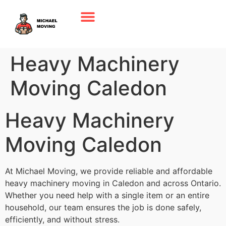
Heavy Machinery
Moving Caledon
Heavy Machinery
Moving Caledon
At Michael Moving, we provide reliable and affordable
heavy machinery moving in Caledon and across Ontario.
Whether you need help with a single item or an entire
household, our team ensures the job is done safely,
efficiently, and without stress.