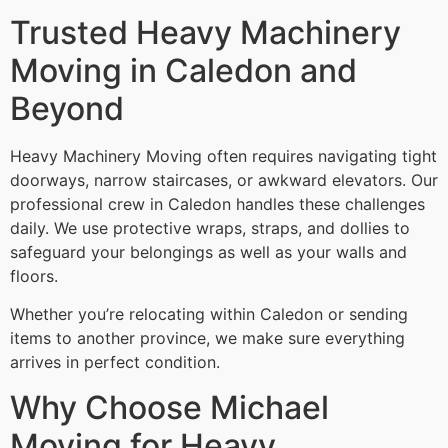
Trusted Heavy Machinery
Moving in Caledon and
Beyond
Heavy Machinery Moving often requires navigating tight
doorways, narrow staircases, or awkward elevators. Our
professional crew in Caledon handles these challenges
daily. We use protective wraps, straps, and dollies to
safeguard your belongings as well as your walls and
floors.
Whether you’re relocating within Caledon or sending
items to another province, we make sure everything
arrives in perfect condition.
Why Choose Michael
Moving for Heavy