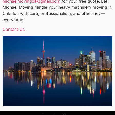
michaelmovingca@gmail.com
for your free quote. Let
Michael Moving handle your heavy machinery moving in
Caledon with care, professionalism, and efficiency—
every time.
Contact Us
.