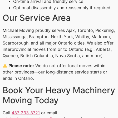
On‑time arrival and friendly service
Optional disassembly and reassembly if required
Our Service Area
Michael Moving proudly serves Ajax, Toronto, Pickering,
Mississauga, Brampton, North York, Whitby, Markham,
Scarborough, and all major Ontario cities. We also offer
interprovincial moves from or to Ontario (e.g., Alberta,
Quebec, British Columbia, Nova Scotia, and more).
Please note:
We do not offer local moves within
other provinces—our long‑distance service starts or
ends in Ontario.
Book Your Heavy Machinery
Moving Today
Call
437‑233‑3721
or email