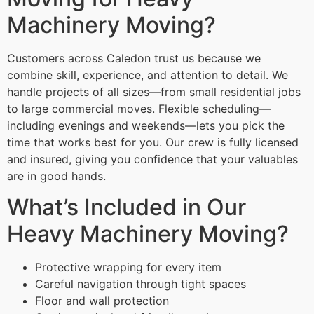
Machinery Moving?
Customers across Caledon trust us because we
combine skill, experience, and attention to detail. We
handle projects of all sizes—from small residential jobs
to large commercial moves. Flexible scheduling—
including evenings and weekends—lets you pick the
time that works best for you. Our crew is fully licensed
and insured, giving you confidence that your valuables
are in good hands.
What’s Included in Our
Heavy Machinery Moving?
Protective wrapping for every item
Careful navigation through tight spaces
Floor and wall protection