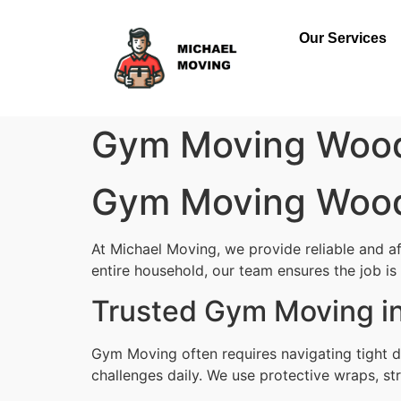
Our Services
Gym Moving Woo
Gym Moving Woo
At Michael Moving, we provide reliable and 
entire household, our team ensures the job is d
Trusted Gym Moving i
Gym Moving often requires navigating tight 
challenges daily. We use protective wraps, str