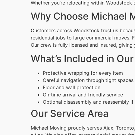
Whether you’re relocating within Woodstock o
Why Choose Michael M
Customers across Woodstock trust us because 
residential jobs to large commercial moves. 
Our crew is fully licensed and insured, givin
What’s Included in Ou
Protective wrapping for every item
Careful navigation through tight spaces
Floor and wall protection
On‑time arrival and friendly service
Optional disassembly and reassembly if
Our Service Area
Michael Moving proudly serves Ajax, Toronto,
cities. We also offer interprovincial moves fr