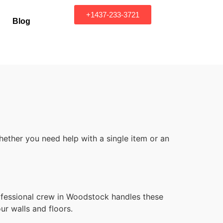
+1437-233-3721
Blog
ether you need help with a single item or an
ofessional crew in Woodstock handles these
ur walls and floors.