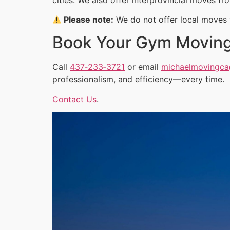
Please note:
We do not offer local moves w
Book Your Gym Movin
Call
437‑233‑3721
or email
michaelmovingc
professionalism, and efficiency—every time.
Contact Us
.