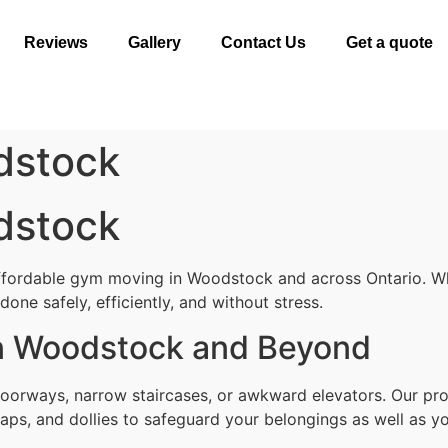
Reviews
Gallery
Contact Us
Get a quote
dstock
dstock
affordable gym moving in Woodstock and across Ontario. Wh
one safely, efficiently, and without stress.
n Woodstock and Beyond
doorways, narrow staircases, or awkward elevators. Our pr
aps, and dollies to safeguard your belongings as well as yo