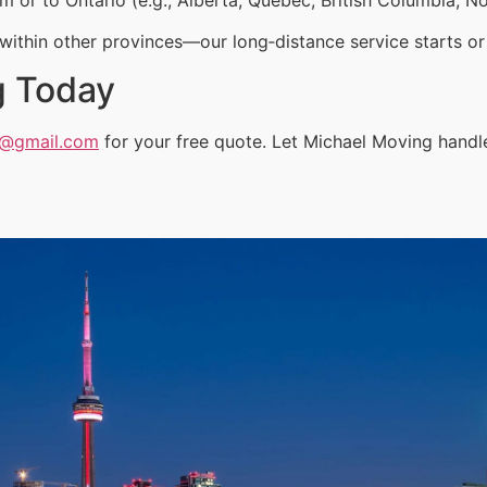
ithin other provinces—our long‑distance service starts or 
g Today
a@gmail.com
for your free quote. Let Michael Moving hand