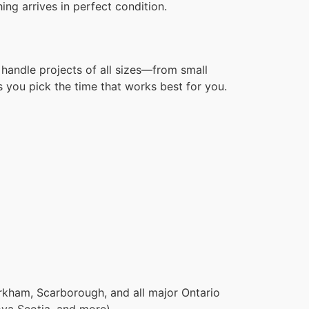
ng arrives in perfect condition.
handle projects of all sizes—from small
 you pick the time that works best for you.
rkham, Scarborough, and all major Ontario
ova Scotia, and more).