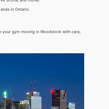
ends in Ontario.
le your gym moving in Woodstock with care,