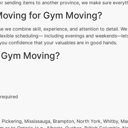
r sending items to another province, we make sure everythi
oving for Gym Moving?
we combine skill, experience, and attention to detail. We 
Flexible scheduling— including evenings and weekends—lets
g you confidence that your valuables are in good hands.
r Gym Moving?
 required
 Pickering, Mississauga, Brampton, North York, Whitby, Ma
om or to Ontario (e.g., Alberta, Quebec, British Columbia, N