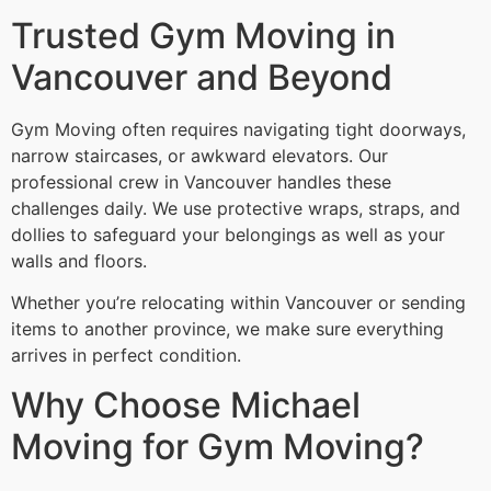
Trusted Gym Moving in
Vancouver and Beyond
Gym Moving often requires navigating tight doorways,
narrow staircases, or awkward elevators. Our
professional crew in Vancouver handles these
challenges daily. We use protective wraps, straps, and
dollies to safeguard your belongings as well as your
walls and floors.
Whether you’re relocating within Vancouver or sending
items to another province, we make sure everything
arrives in perfect condition.
Why Choose Michael
Moving for Gym Moving?