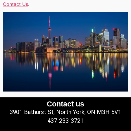
Contact Us
.
Contact us
3901 Bathurst St, North York, ON M3H 5V1
437-233-3721