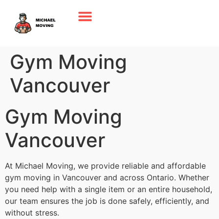
Gym Moving
Vancouver
Gym Moving
Vancouver
At Michael Moving, we provide reliable and affordable
gym moving in Vancouver and across Ontario. Whether
you need help with a single item or an entire household,
our team ensures the job is done safely, efficiently, and
without stress.