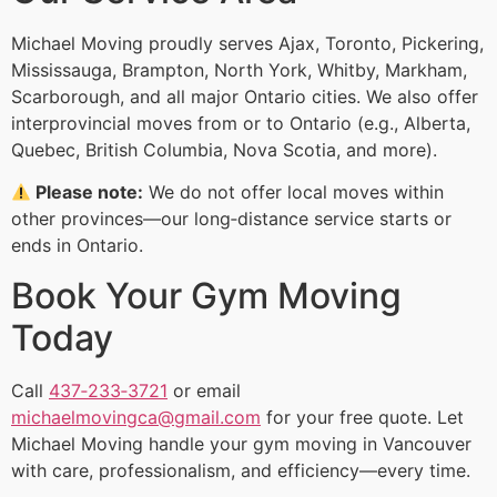
Michael Moving proudly serves Ajax, Toronto, Pickering,
Mississauga, Brampton, North York, Whitby, Markham,
Scarborough, and all major Ontario cities. We also offer
interprovincial moves from or to Ontario (e.g., Alberta,
Quebec, British Columbia, Nova Scotia, and more).
Please note:
We do not offer local moves within
other provinces—our long‑distance service starts or
ends in Ontario.
Book Your Gym Moving
Today
Call
437‑233‑3721
or email
michaelmovingca@gmail.com
for your free quote. Let
Michael Moving handle your gym moving in Vancouver
with care, professionalism, and efficiency—every time.