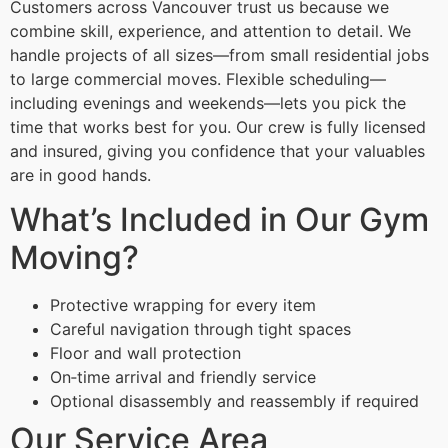
Customers across Vancouver trust us because we
combine skill, experience, and attention to detail. We
handle projects of all sizes—from small residential jobs
to large commercial moves. Flexible scheduling—
including evenings and weekends—lets you pick the
time that works best for you. Our crew is fully licensed
and insured, giving you confidence that your valuables
are in good hands.
What’s Included in Our Gym
Moving?
Protective wrapping for every item
Careful navigation through tight spaces
Floor and wall protection
On‑time arrival and friendly service
Optional disassembly and reassembly if required
Our Service Area