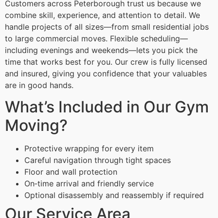
Customers across Peterborough trust us because we
combine skill, experience, and attention to detail. We
handle projects of all sizes—from small residential jobs
to large commercial moves. Flexible scheduling—
including evenings and weekends—lets you pick the
time that works best for you. Our crew is fully licensed
and insured, giving you confidence that your valuables
are in good hands.
What’s Included in Our Gym
Moving?
Protective wrapping for every item
Careful navigation through tight spaces
Floor and wall protection
On‑time arrival and friendly service
Optional disassembly and reassembly if required
Our Service Area