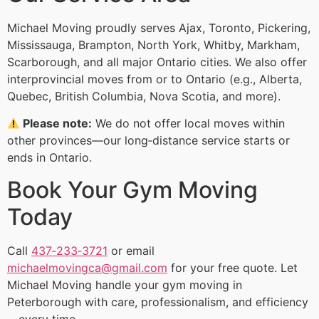
Michael Moving proudly serves Ajax, Toronto, Pickering,
Mississauga, Brampton, North York, Whitby, Markham,
Scarborough, and all major Ontario cities. We also offer
interprovincial moves from or to Ontario (e.g., Alberta,
Quebec, British Columbia, Nova Scotia, and more).
Please note:
We do not offer local moves within
other provinces—our long‑distance service starts or
ends in Ontario.
Book Your Gym Moving
Today
Call
437‑233‑3721
or email
michaelmovingca@gmail.com
for your free quote. Let
Michael Moving handle your gym moving in
Peterborough with care, professionalism, and efficiency
—every time.