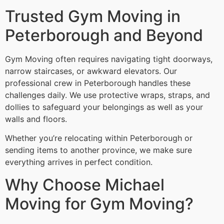
Trusted Gym Moving in
Peterborough and Beyond
Gym Moving often requires navigating tight doorways,
narrow staircases, or awkward elevators. Our
professional crew in Peterborough handles these
challenges daily. We use protective wraps, straps, and
dollies to safeguard your belongings as well as your
walls and floors.
Whether you’re relocating within Peterborough or
sending items to another province, we make sure
everything arrives in perfect condition.
Why Choose Michael
Moving for Gym Moving?