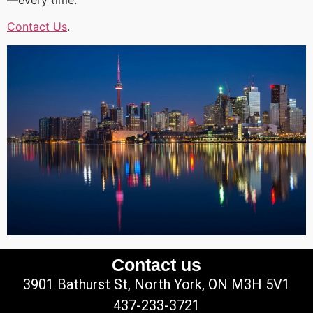
Contact Us
.
Contact us
3901 Bathurst St, North York, ON M3H 5V1
437-233-3721