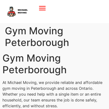
Gym Moving
Peterborough
Gym Moving
Peterborough
At Michael Moving, we provide reliable and affordable
gym moving in Peterborough and across Ontario.
Whether you need help with a single item or an entire
household, our team ensures the job is done safely,
efficiently, and without stress.