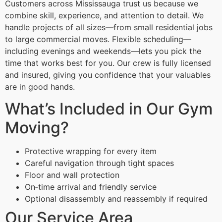
Customers across Mississauga trust us because we
combine skill, experience, and attention to detail. We
handle projects of all sizes—from small residential jobs
to large commercial moves. Flexible scheduling—
including evenings and weekends—lets you pick the
time that works best for you. Our crew is fully licensed
and insured, giving you confidence that your valuables
are in good hands.
What’s Included in Our Gym
Moving?
Protective wrapping for every item
Careful navigation through tight spaces
Floor and wall protection
On‑time arrival and friendly service
Optional disassembly and reassembly if required
Our Service Area