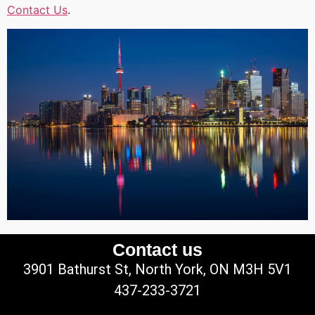
Contact Us
.
Contact us
3901 Bathurst St, North York, ON M3H 5V1
437-233-3721