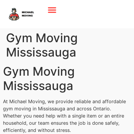
Gym Moving
Mississauga
Gym Moving
Mississauga
At Michael Moving, we provide reliable and affordable
gym moving in Mississauga and across Ontario.
Whether you need help with a single item or an entire
household, our team ensures the job is done safely,
efficiently, and without stress.