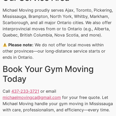
Michael Moving proudly serves Ajax, Toronto, Pickering,
Mississauga, Brampton, North York, Whitby, Markham,
Scarborough, and all major Ontario cities. We also offer
interprovincial moves from or to Ontario (e.g., Alberta,
Quebec, British Columbia, Nova Scotia, and more).
Please note:
We do not offer local moves within
other provinces—our long‑distance service starts or
ends in Ontario.
Book Your Gym Moving
Today
Call
437‑233‑3721
or email
michaelmovingca@gmail.com
for your free quote. Let
Michael Moving handle your gym moving in Mississauga
with care, professionalism, and efficiency—every time.