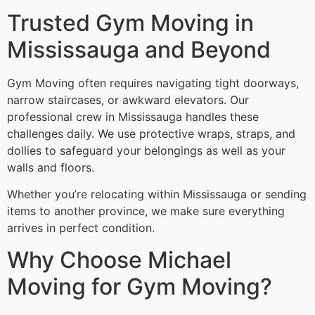
Trusted Gym Moving in
Mississauga and Beyond
Gym Moving often requires navigating tight doorways,
narrow staircases, or awkward elevators. Our
professional crew in Mississauga handles these
challenges daily. We use protective wraps, straps, and
dollies to safeguard your belongings as well as your
walls and floors.
Whether you’re relocating within Mississauga or sending
items to another province, we make sure everything
arrives in perfect condition.
Why Choose Michael
Moving for Gym Moving?