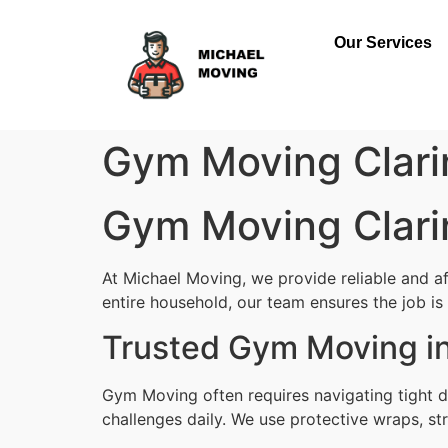
Our Services
Gym Moving Clari
Gym Moving Clari
At Michael Moving, we provide reliable and a
entire household, our team ensures the job is d
Trusted Gym Moving in
Gym Moving often requires navigating tight d
challenges daily. We use protective wraps, str