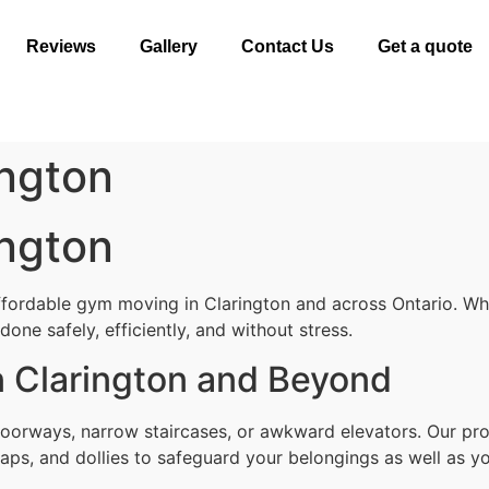
Reviews
Gallery
Contact Us
Get a quote
ngton
ngton
ffordable gym moving in Clarington and across Ontario. Whe
one safely, efficiently, and without stress.
 Clarington and Beyond
oorways, narrow staircases, or awkward elevators. Our pro
aps, and dollies to safeguard your belongings as well as yo