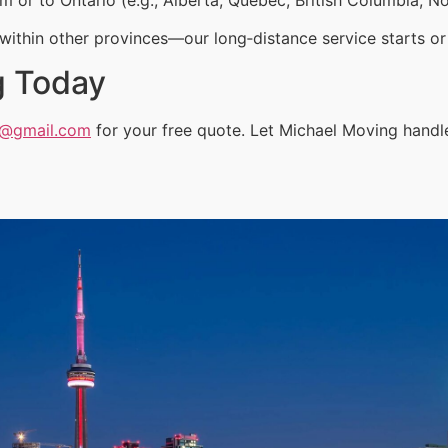
ithin other provinces—our long‑distance service starts or 
g Today
a@gmail.com
for your free quote. Let Michael Moving handl