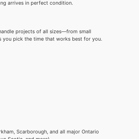
g arrives in perfect condition.
handle projects of all sizes—from small
 you pick the time that works best for you.
rkham, Scarborough, and all major Ontario
ova Scotia, and more).