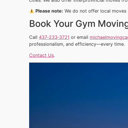
Please note:
We do not offer local moves w
Book Your Gym Movin
Call
437‑233‑3721
or email
michaelmovingc
professionalism, and efficiency—every time.
Contact Us
.