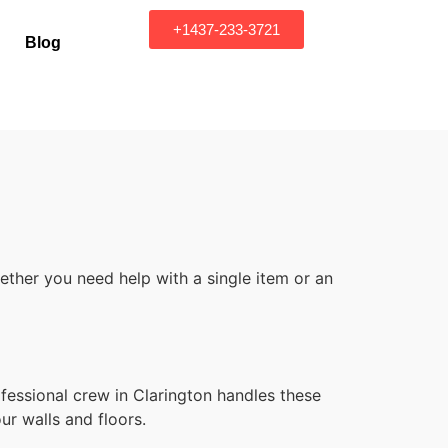
+1437-233-3721
Blog
ther you need help with a single item or an
fessional crew in Clarington handles these
ur walls and floors.