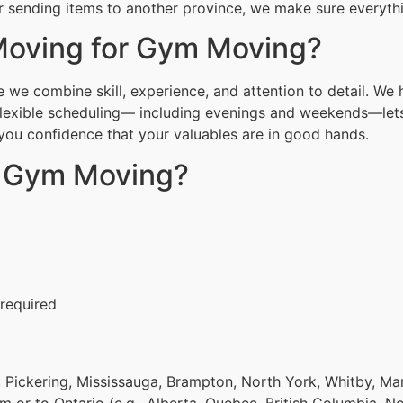
r sending items to another province, we make sure everythin
oving for Gym Moving?
we combine skill, experience, and attention to detail. We 
Flexible scheduling— including evenings and weekends—lets
g you confidence that your valuables are in good hands.
r Gym Moving?
 required
 Pickering, Mississauga, Brampton, North York, Whitby, Ma
om or to Ontario (e.g., Alberta, Quebec, British Columbia, N