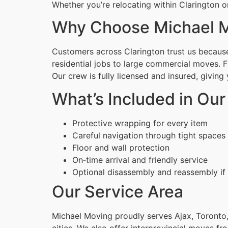
Whether you’re relocating within Clarington o
Why Choose Michael M
Customers across Clarington trust us because 
residential jobs to large commercial moves. 
Our crew is fully licensed and insured, givin
What’s Included in Ou
Protective wrapping for every item
Careful navigation through tight spaces
Floor and wall protection
On‑time arrival and friendly service
Optional disassembly and reassembly if
Our Service Area
Michael Moving proudly serves Ajax, Toronto,
cities. We also offer interprovincial moves fr