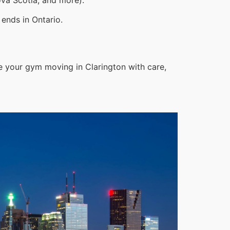
ends in Ontario.
e your gym moving in Clarington with care,