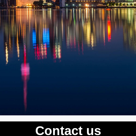
Contact us