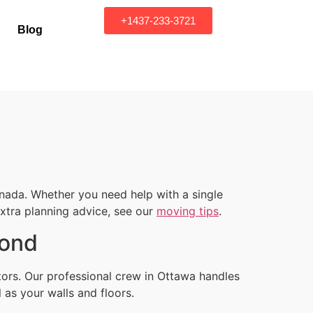
+1437-233-3721
Blog
nada. Whether you need help with a single
 extra planning advice, see our
moving tips
.
yond
tors. Our professional crew in Ottawa handles
 as your walls and floors.