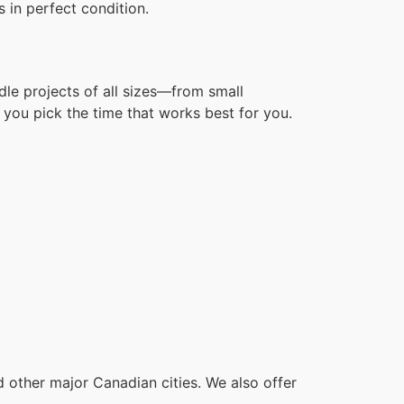
 in perfect condition.
dle projects of all sizes—from small
you pick the time that works best for you.
other major Canadian cities. We also offer