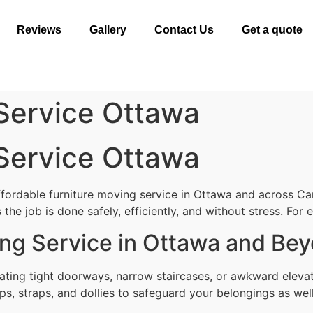
Reviews
Gallery
Contact Us
Get a quote
 Service Ottawa
 Service Ottawa
ffordable furniture moving service in Ottawa and across Ca
the job is done safely, efficiently, and without stress. For
ing Service in Ottawa and Be
gating tight doorways, narrow staircases, or awkward eleva
ps, straps, and dollies to safeguard your belongings as well