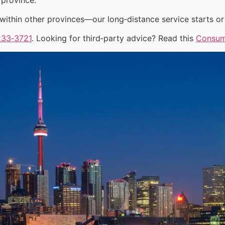
ithin other provinces—our long‑distance service starts or 
233‑3721
. Looking for third‑party advice? Read this
Consum