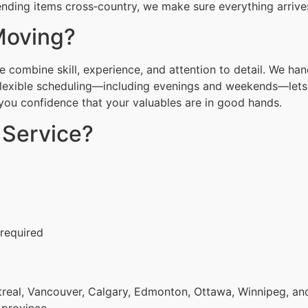
nding items cross‑country, we make sure everything arrives
Moving?
combine skill, experience, and attention to detail. We han
Flexible scheduling—including evenings and weekends—lets 
g you confidence that your valuables are in good hands.
 Service?
 required
eal, Vancouver, Calgary, Edmonton, Ottawa, Winnipeg, and 
 province.