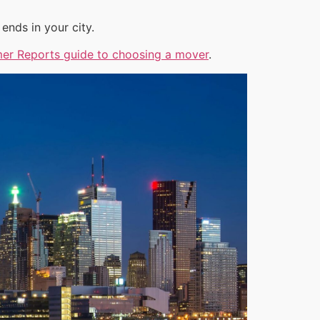
ends in your city.
er Reports guide to choosing a mover
.