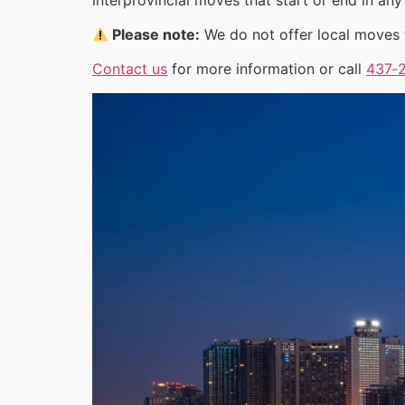
Please note:
We do not offer local moves w
Contact us
for more information or call
437‑