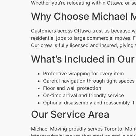
Whether you’re relocating within Ottawa or se
Why Choose Michael 
Customers across Ottawa trust us because we 
residential jobs to large commercial moves. 
Our crew is fully licensed and insured, givin
What’s Included in Our
Protective wrapping for every item
Careful navigation through tight spaces
Floor and wall protection
On‑time arrival and friendly service
Optional disassembly and reassembly if
Our Service Area
Michael Moving proudly serves Toronto, Montr
interprovincial moves that start or end in any