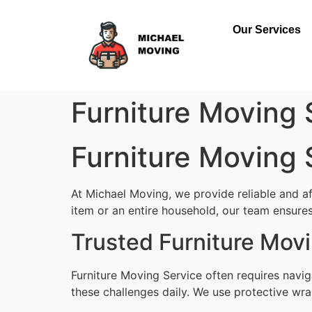
Our Services
Furniture Moving
Furniture Moving
At Michael Moving, we provide reliable and a
item or an entire household, our team ensures 
Trusted Furniture Mov
Furniture Moving Service often requires navi
these challenges daily. We use protective wra