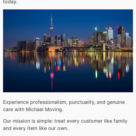
today.
Experience professionalism, punctuality, and genuine
care with Michael Moving.
Our mission is simple: treat every customer like family
and every item like our own.