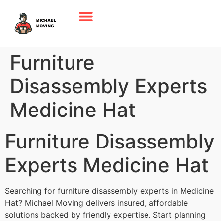
Furniture
Disassembly Experts
Medicine Hat
Furniture Disassembly
Experts Medicine Hat
Searching for furniture disassembly experts in Medicine
Hat? Michael Moving delivers insured, affordable
solutions backed by friendly expertise. Start planning