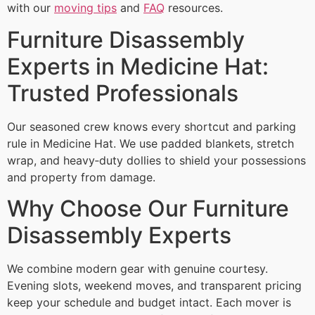
with our
moving tips
and
FAQ
resources.
Furniture Disassembly
Experts in Medicine Hat:
Trusted Professionals
Our seasoned crew knows every shortcut and parking
rule in Medicine Hat. We use padded blankets, stretch
wrap, and heavy‑duty dollies to shield your possessions
and property from damage.
Why Choose Our Furniture
Disassembly Experts
We combine modern gear with genuine courtesy.
Evening slots, weekend moves, and transparent pricing
keep your schedule and budget intact. Each mover is