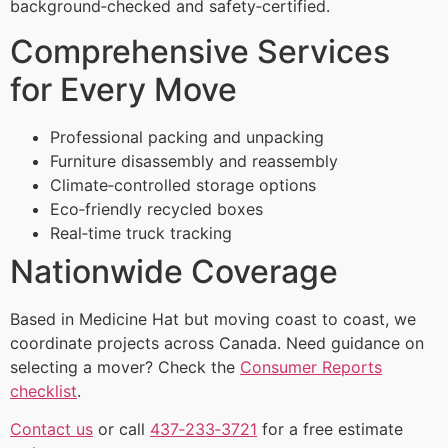
background‑checked and safety‑certified.
Comprehensive Services
for Every Move
Professional packing and unpacking
Furniture disassembly and reassembly
Climate‑controlled storage options
Eco‑friendly recycled boxes
Real‑time truck tracking
Nationwide Coverage
Based in Medicine Hat but moving coast to coast, we
coordinate projects across Canada. Need guidance on
selecting a mover? Check the
Consumer Reports
checklist
.
Contact us
or call
437‑233‑3721
for a free estimate