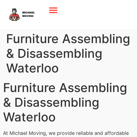
Furniture Assembling
& Disassembling
Waterloo
Furniture Assembling
& Disassembling
Waterloo
At Michael Moving, we provide reliable and affordable