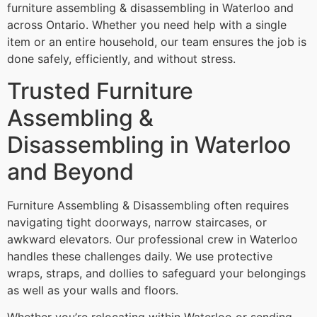
furniture assembling & disassembling in Waterloo and
across Ontario. Whether you need help with a single
item or an entire household, our team ensures the job is
done safely, efficiently, and without stress.
Trusted Furniture
Assembling &
Disassembling in Waterloo
and Beyond
Furniture Assembling & Disassembling often requires
navigating tight doorways, narrow staircases, or
awkward elevators. Our professional crew in Waterloo
handles these challenges daily. We use protective
wraps, straps, and dollies to safeguard your belongings
as well as your walls and floors.