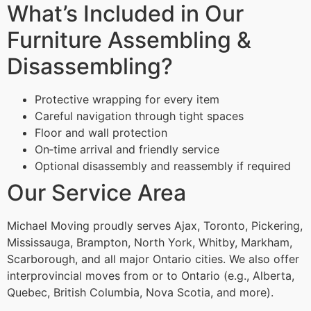
What’s Included in Our
Furniture Assembling &
Disassembling?
Protective wrapping for every item
Careful navigation through tight spaces
Floor and wall protection
On‑time arrival and friendly service
Optional disassembly and reassembly if required
Our Service Area
Michael Moving proudly serves Ajax, Toronto, Pickering,
Mississauga, Brampton, North York, Whitby, Markham,
Scarborough, and all major Ontario cities. We also offer
interprovincial moves from or to Ontario (e.g., Alberta,
Quebec, British Columbia, Nova Scotia, and more).