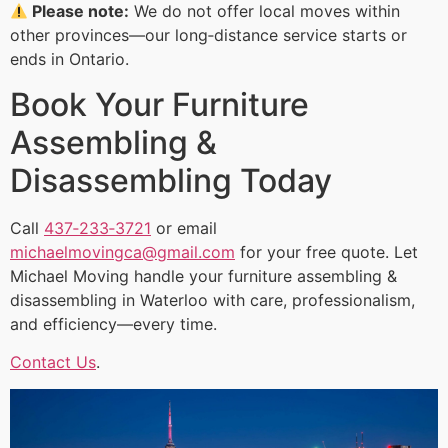
Please note:
We do not offer local moves within
other provinces—our long‑distance service starts or
ends in Ontario.
Book Your Furniture
Assembling &
Disassembling Today
Call
437‑233‑3721
or email
michaelmovingca@gmail.com
for your free quote. Let
Michael Moving handle your furniture assembling &
disassembling in Waterloo with care, professionalism,
and efficiency—every time.
Contact Us
.