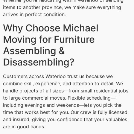
Whether you’re relocating within Waterloo or sending
items to another province, we make sure everything
arrives in perfect condition.
Why Choose Michael
Moving for Furniture
Assembling &
Disassembling?
Customers across Waterloo trust us because we
combine skill, experience, and attention to detail. We
handle projects of all sizes—from small residential jobs
to large commercial moves. Flexible scheduling—
including evenings and weekends—lets you pick the
time that works best for you. Our crew is fully licensed
and insured, giving you confidence that your valuables
are in good hands.