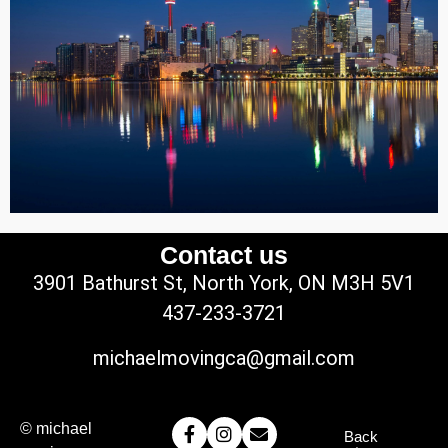
Contact us
3901 Bathurst St, North York, ON M3H 5V1
437-233-3721
michaelmovingca@gmail.com
© michael
Back