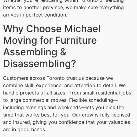
Whether you’re relocating within Toronto or sending
items to another province, we make sure everything
arrives in perfect condition.
Why Choose Michael
Moving for Furniture
Assembling &
Disassembling?
Customers across Toronto trust us because we
combine skill, experience, and attention to detail. We
handle projects of all sizes—from small residential jobs
to large commercial moves. Flexible scheduling—
including evenings and weekends—lets you pick the
time that works best for you. Our crew is fully licensed
and insured, giving you confidence that your valuables
are in good hands.