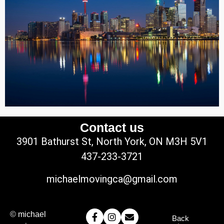
Contact us
3901 Bathurst St, North York, ON M3H 5V1
437-233-3721
michaelmovingca@gmail.com
© michael
Back