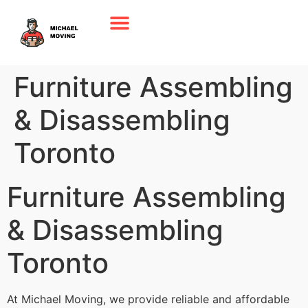
Furniture Assembling
& Disassembling
Toronto
Furniture Assembling
& Disassembling
Toronto
At Michael Moving, we provide reliable and affordable