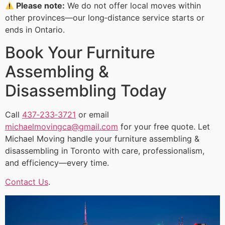
Please note:
We do not offer local moves within
other provinces—our long‑distance service starts or
ends in Ontario.
Book Your Furniture
Assembling &
Disassembling Today
Call
437‑233‑3721
or email
michaelmovingca@gmail.com
for your free quote. Let
Michael Moving handle your furniture assembling &
disassembling in Toronto with care, professionalism,
and efficiency—every time.
Contact Us
.