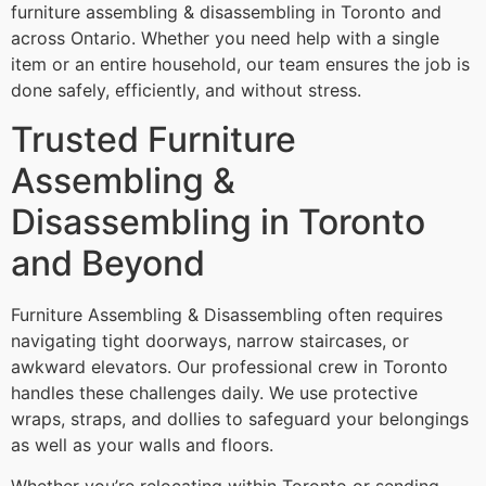
furniture assembling & disassembling in Toronto and
across Ontario. Whether you need help with a single
item or an entire household, our team ensures the job is
done safely, efficiently, and without stress.
Trusted Furniture
Assembling &
Disassembling in Toronto
and Beyond
Furniture Assembling & Disassembling often requires
navigating tight doorways, narrow staircases, or
awkward elevators. Our professional crew in Toronto
handles these challenges daily. We use protective
wraps, straps, and dollies to safeguard your belongings
as well as your walls and floors.