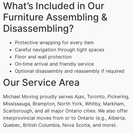
What’s Included in Our
Furniture Assembling &
Disassembling?
Protective wrapping for every item
Careful navigation through tight spaces
Floor and wall protection
On‑time arrival and friendly service
Optional disassembly and reassembly if required
Our Service Area
Michael Moving proudly serves Ajax, Toronto, Pickering,
Mississauga, Brampton, North York, Whitby, Markham,
Scarborough, and all major Ontario cities. We also offer
interprovincial moves from or to Ontario (e.g., Alberta,
Quebec, British Columbia, Nova Scotia, and more).