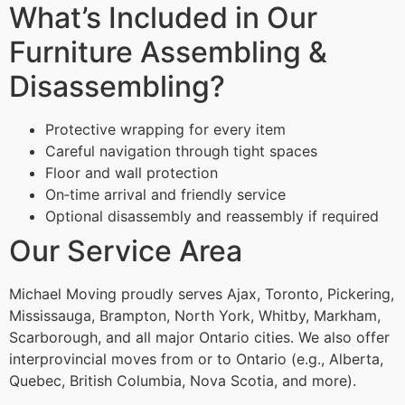
What’s Included in Our
Furniture Assembling &
Disassembling?
Protective wrapping for every item
Careful navigation through tight spaces
Floor and wall protection
On‑time arrival and friendly service
Optional disassembly and reassembly if required
Our Service Area
Michael Moving proudly serves Ajax, Toronto, Pickering,
Mississauga, Brampton, North York, Whitby, Markham,
Scarborough, and all major Ontario cities. We also offer
interprovincial moves from or to Ontario (e.g., Alberta,
Quebec, British Columbia, Nova Scotia, and more).