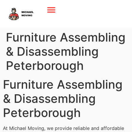
Furniture Assembling
& Disassembling
Peterborough
Furniture Assembling
& Disassembling
Peterborough
At Michael Moving, we provide reliable and affordable