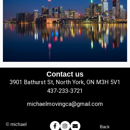
Contact us
3901 Bathurst St, North York, ON M3H 5V1
437-233-3721
michaelmovingca@gmail.com
© michael
Back