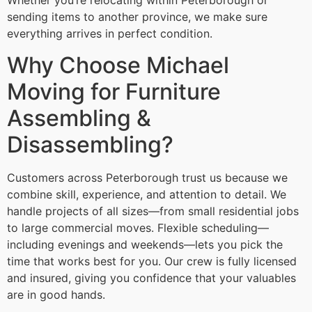
Whether you’re relocating within Peterborough or
sending items to another province, we make sure
everything arrives in perfect condition.
Why Choose Michael
Moving for Furniture
Assembling &
Disassembling?
Customers across Peterborough trust us because we
combine skill, experience, and attention to detail. We
handle projects of all sizes—from small residential jobs
to large commercial moves. Flexible scheduling—
including evenings and weekends—lets you pick the
time that works best for you. Our crew is fully licensed
and insured, giving you confidence that your valuables
are in good hands.