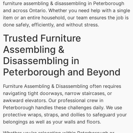
furniture assembling & disassembling in Peterborough
and across Ontario. Whether you need help with a single
item or an entire household, our team ensures the job is
done safely, efficiently, and without stress.
Trusted Furniture
Assembling &
Disassembling in
Peterborough and Beyond
Furniture Assembling & Disassembling often requires
navigating tight doorways, narrow staircases, or
awkward elevators. Our professional crew in
Peterborough handles these challenges daily. We use
protective wraps, straps, and dollies to safeguard your
belongings as well as your walls and floors.