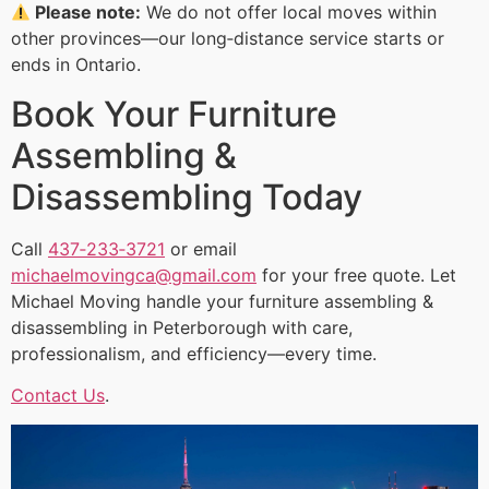
Please note:
We do not offer local moves within
other provinces—our long‑distance service starts or
ends in Ontario.
Book Your Furniture
Assembling &
Disassembling Today
Call
437‑233‑3721
or email
michaelmovingca@gmail.com
for your free quote. Let
Michael Moving handle your furniture assembling &
disassembling in Peterborough with care,
professionalism, and efficiency—every time.
Contact Us
.