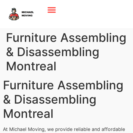
Furniture Assembling
& Disassembling
Montreal
Furniture Assembling
& Disassembling
Montreal
At Michael Moving, we provide reliable and affordable