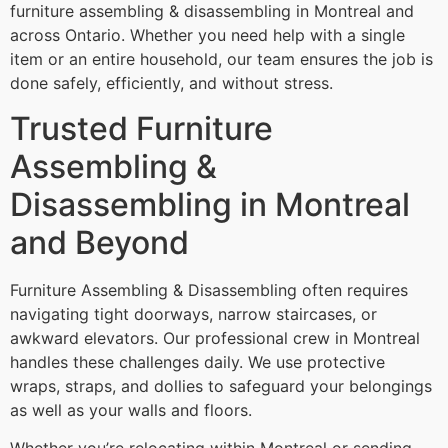
furniture assembling & disassembling in Montreal and
across Ontario. Whether you need help with a single
item or an entire household, our team ensures the job is
done safely, efficiently, and without stress.
Trusted Furniture
Assembling &
Disassembling in Montreal
and Beyond
Furniture Assembling & Disassembling often requires
navigating tight doorways, narrow staircases, or
awkward elevators. Our professional crew in Montreal
handles these challenges daily. We use protective
wraps, straps, and dollies to safeguard your belongings
as well as your walls and floors.