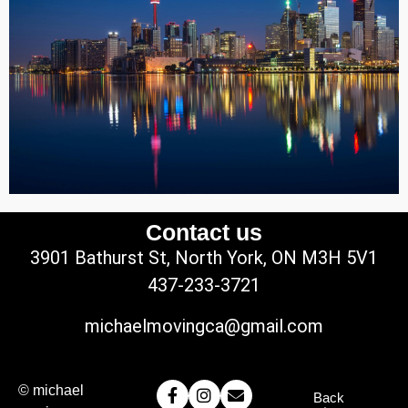
Contact us
3901 Bathurst St, North York, ON M3H 5V1
437-233-3721
michaelmovingca@gmail.com
© michael
Back