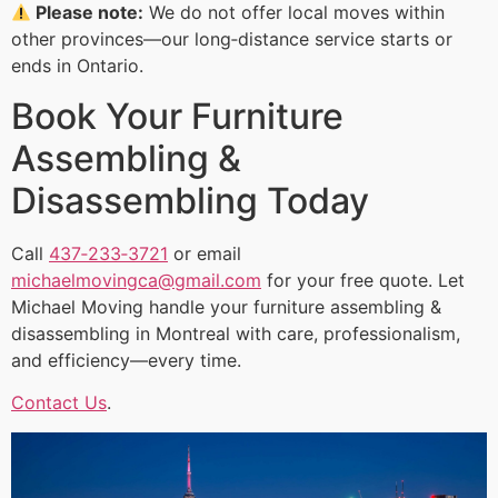
Please note:
We do not offer local moves within
other provinces—our long‑distance service starts or
ends in Ontario.
Book Your Furniture
Assembling &
Disassembling Today
Call
437‑233‑3721
or email
michaelmovingca@gmail.com
for your free quote. Let
Michael Moving handle your furniture assembling &
disassembling in Montreal with care, professionalism,
and efficiency—every time.
Contact Us
.