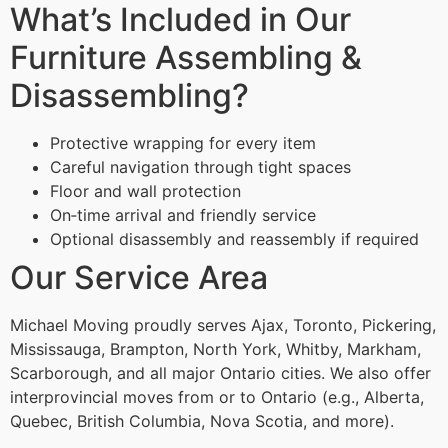
What’s Included in Our
Furniture Assembling &
Disassembling?
Protective wrapping for every item
Careful navigation through tight spaces
Floor and wall protection
On‑time arrival and friendly service
Optional disassembly and reassembly if required
Our Service Area
Michael Moving proudly serves Ajax, Toronto, Pickering,
Mississauga, Brampton, North York, Whitby, Markham,
Scarborough, and all major Ontario cities. We also offer
interprovincial moves from or to Ontario (e.g., Alberta,
Quebec, British Columbia, Nova Scotia, and more).