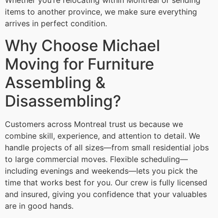
Whether you’re relocating within Montreal or sending
items to another province, we make sure everything
arrives in perfect condition.
Why Choose Michael
Moving for Furniture
Assembling &
Disassembling?
Customers across Montreal trust us because we
combine skill, experience, and attention to detail. We
handle projects of all sizes—from small residential jobs
to large commercial moves. Flexible scheduling—
including evenings and weekends—lets you pick the
time that works best for you. Our crew is fully licensed
and insured, giving you confidence that your valuables
are in good hands.