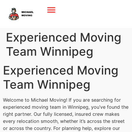
Experienced Moving
Team Winnipeg
Experienced Moving
Team Winnipeg
Welcome to Michael Moving! If you are searching for
experienced moving team in Winnipeg, you’ve found the
right partner. Our fully licensed, insured crew makes
every relocation smooth, whether it’s across the street
or across the country. For planning help, explore our