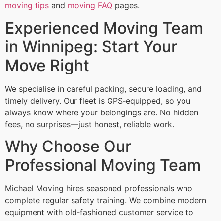
moving tips
and
moving FAQ
pages.
Experienced Moving Team
in Winnipeg: Start Your
Move Right
We specialise in careful packing, secure loading, and
timely delivery. Our fleet is GPS‑equipped, so you
always know where your belongings are. No hidden
fees, no surprises—just honest, reliable work.
Why Choose Our
Professional Moving Team
Michael Moving hires seasoned professionals who
complete regular safety training. We combine modern
equipment with old‑fashioned customer service to