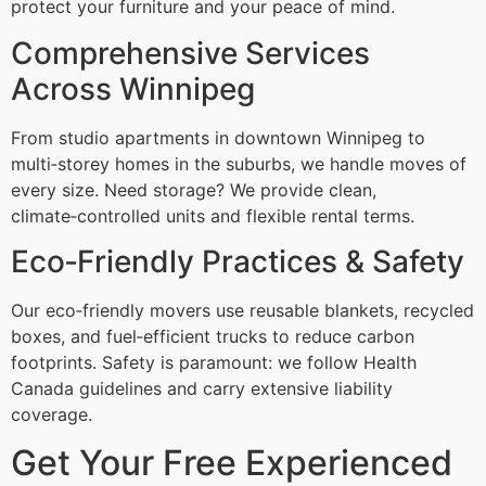
protect your furniture and your peace of mind.
Comprehensive Services
Across Winnipeg
From studio apartments in downtown Winnipeg to
multi‑storey homes in the suburbs, we handle moves of
every size. Need storage? We provide clean,
climate‑controlled units and flexible rental terms.
Eco‑Friendly Practices & Safety
Our eco‑friendly movers use reusable blankets, recycled
boxes, and fuel‑efficient trucks to reduce carbon
footprints. Safety is paramount: we follow Health
Canada guidelines and carry extensive liability
coverage.
Get Your Free Experienced