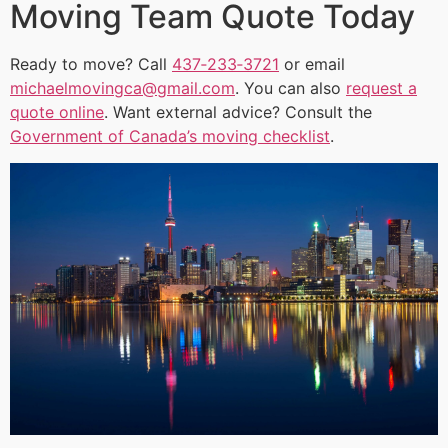
Moving Team Quote Today
Ready to move? Call
437‑233‑3721
or email
michaelmovingca@gmail.com
. You can also
request a
quote online
. Want external advice? Consult the
Government of Canada’s moving checklist
.