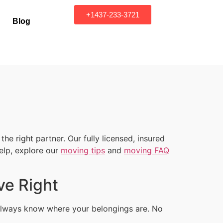
+1437-233-3721
Blog
e right partner. Our fully licensed, insured
elp, explore our
moving tips
and
moving FAQ
ve Right
u always know where your belongings are. No