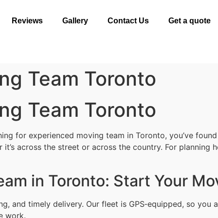
Reviews
Gallery
Contact Us
Get a quote
ng Team Toronto
ng Team Toronto
ng for experienced moving team in Toronto, you’ve found th
t’s across the street or across the country. For planning h
am in Toronto: Start Your Mo
ing, and timely delivery. Our fleet is GPS‑equipped, so yo
le work.