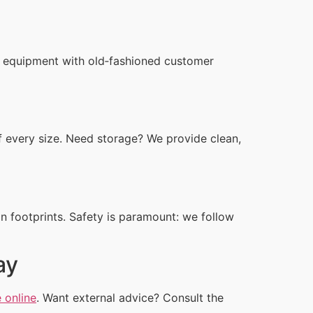
n equipment with old‑fashioned customer
 every size. Need storage? We provide clean,
n footprints. Safety is paramount: we follow
ay
 online
. Want external advice? Consult the