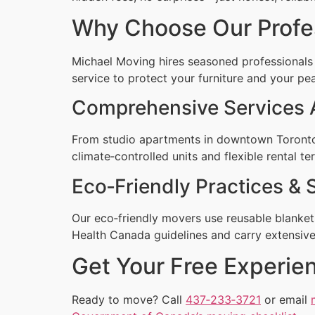
Why Choose Our Profe
Michael Moving hires seasoned professionals
service to protect your furniture and your pe
Comprehensive Services 
From studio apartments in downtown Toronto 
climate‑controlled units and flexible rental te
Eco‑Friendly Practices & 
Our eco‑friendly movers use reusable blankets
Health Canada guidelines and carry extensive 
Get Your Free Experi
Ready to move? Call
437‑233‑3721
or email