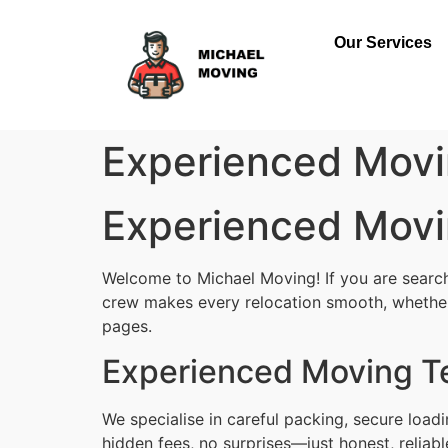
Our Services
Experienced Movi
Experienced Movi
Welcome to Michael Moving! If you are searchi
crew makes every relocation smooth, whether i
pages.
Experienced Moving Te
We specialise in careful packing, secure load
hidden fees, no surprises—just honest, reliab