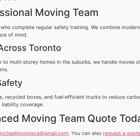
ssional Moving Team
 who complete regular safety training. We combine moder
ace of mind.
Across Toronto
to multi‑storey homes in the suburbs, we handle moves of
rms.
Safety
, recycled boxes, and fuel‑efficient trucks to reduce carbo
liability coverage.
enced Moving Team Quote Tod
michaelmovingca@gmail.com
. You can also
request a quote