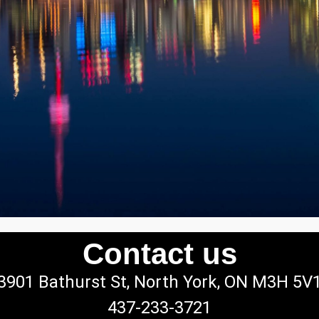
Contact us
3901 Bathurst St, North York, ON M3H 5V
437-233-3721