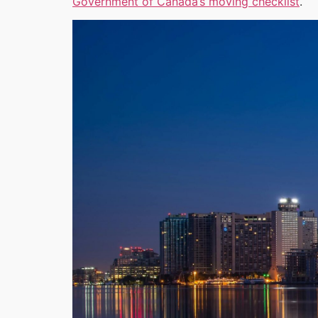
Government of Canada’s moving checklist
.