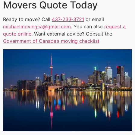
Movers Quote Today
Ready to move? Call
437‑233‑3721
or email
michaelmovingca@gmail.com
. You can also
request a
quote online
. Want external advice? Consult the
Government of Canada’s moving checklist
.