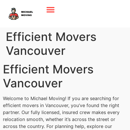
Efficient Movers
Vancouver
Efficient Movers
Vancouver
Welcome to Michael Moving! If you are searching for
efficient movers in Vancouver, you’ve found the right
partner. Our fully licensed, insured crew makes every
relocation smooth, whether it’s across the street or
across the country. For planning help, explore our