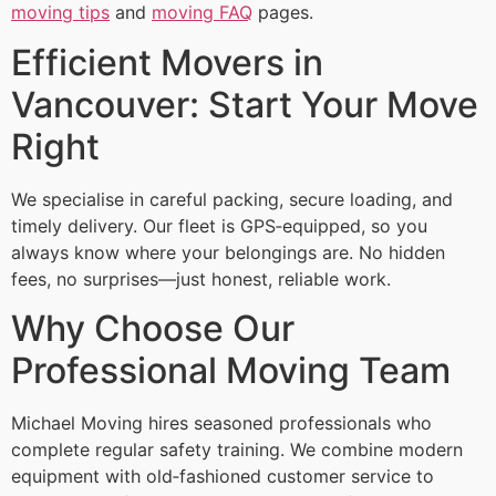
moving tips
and
moving FAQ
pages.
Efficient Movers in
Vancouver: Start Your Move
Right
We specialise in careful packing, secure loading, and
timely delivery. Our fleet is GPS‑equipped, so you
always know where your belongings are. No hidden
fees, no surprises—just honest, reliable work.
Why Choose Our
Professional Moving Team
Michael Moving hires seasoned professionals who
complete regular safety training. We combine modern
equipment with old‑fashioned customer service to