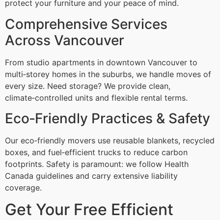
protect your furniture and your peace of mind.
Comprehensive Services
Across Vancouver
From studio apartments in downtown Vancouver to
multi‑storey homes in the suburbs, we handle moves of
every size. Need storage? We provide clean,
climate‑controlled units and flexible rental terms.
Eco‑Friendly Practices & Safety
Our eco‑friendly movers use reusable blankets, recycled
boxes, and fuel‑efficient trucks to reduce carbon
footprints. Safety is paramount: we follow Health
Canada guidelines and carry extensive liability
coverage.
Get Your Free Efficient