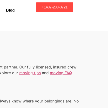
+1437-233-3721
Blog
 partner. Our fully licensed, insured crew
explore our
moving tips
and
moving FAQ
u always know where your belongings are. No