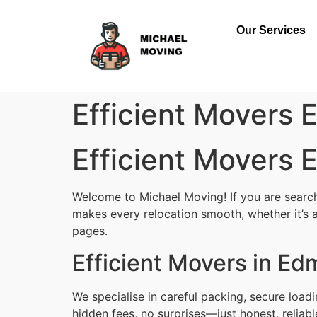
Our Services
Efficient Movers
Efficient Movers
Welcome to Michael Moving! If you are searchi
makes every relocation smooth, whether it’s a
pages.
Efficient Movers in Ed
We specialise in careful packing, secure load
hidden fees, no surprises—just honest, reliab