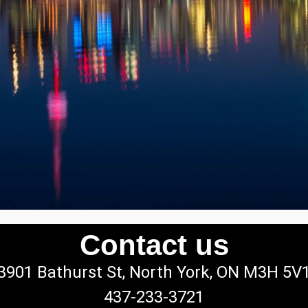
Contact us
3901 Bathurst St, North York, ON M3H 5V
437-233-3721