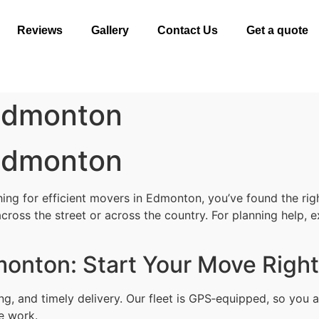
Reviews
Gallery
Contact Us
Get a quote
 Edmonton
 Edmonton
ng for efficient movers in Edmonton, you’ve found the right
cross the street or across the country. For planning help, 
monton: Start Your Move Right
ing, and timely delivery. Our fleet is GPS‑equipped, so yo
le work.