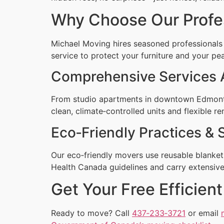
Why Choose Our Profe
Michael Moving hires seasoned professionals
service to protect your furniture and your pe
Comprehensive Services
From studio apartments in downtown Edmonto
clean, climate‑controlled units and flexible re
Eco‑Friendly Practices & 
Our eco‑friendly movers use reusable blankets
Health Canada guidelines and carry extensive 
Get Your Free Efficie
Ready to move? Call
437‑233‑3721
or email