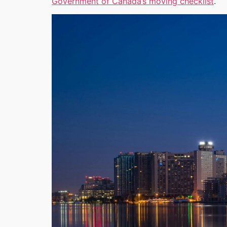
Government of Canada’s moving checklist
.