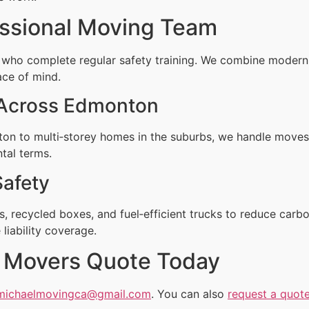
ssional Moving Team
 who complete regular safety training. We combine moder
ace of mind.
 Across Edmonton
n to multi‑storey homes in the suburbs, we handle moves 
ntal terms.
Safety
, recycled boxes, and fuel‑efficient trucks to reduce carbo
liability coverage.
nt Movers Quote Today
michaelmovingca@gmail.com
. You can also
request a quote