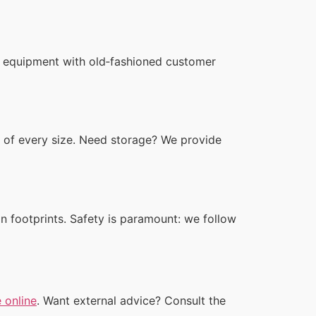
n equipment with old‑fashioned customer
of every size. Need storage? We provide
n footprints. Safety is paramount: we follow
 online
. Want external advice? Consult the