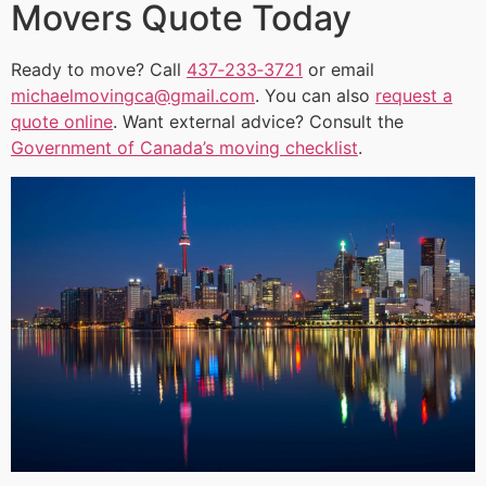
Movers Quote Today
Ready to move? Call
437‑233‑3721
or email
michaelmovingca@gmail.com
. You can also
request a
quote online
. Want external advice? Consult the
Government of Canada’s moving checklist
.