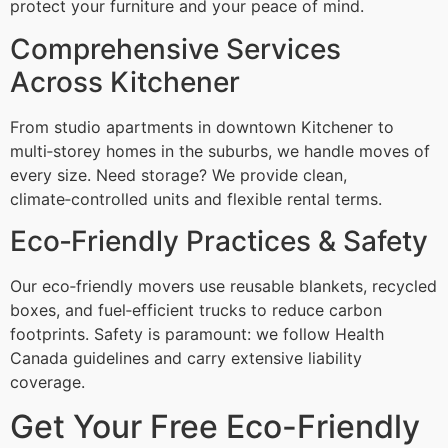
protect your furniture and your peace of mind.
Comprehensive Services
Across Kitchener
From studio apartments in downtown Kitchener to
multi‑storey homes in the suburbs, we handle moves of
every size. Need storage? We provide clean,
climate‑controlled units and flexible rental terms.
Eco‑Friendly Practices & Safety
Our eco‑friendly movers use reusable blankets, recycled
boxes, and fuel‑efficient trucks to reduce carbon
footprints. Safety is paramount: we follow Health
Canada guidelines and carry extensive liability
coverage.
Get Your Free Eco-Friendly