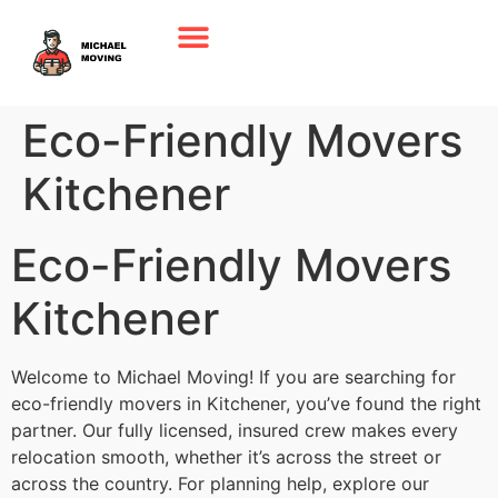
Eco-Friendly Movers
Kitchener
Eco-Friendly Movers
Kitchener
Welcome to Michael Moving! If you are searching for
eco-friendly movers in Kitchener, you’ve found the right
partner. Our fully licensed, insured crew makes every
relocation smooth, whether it’s across the street or
across the country. For planning help, explore our