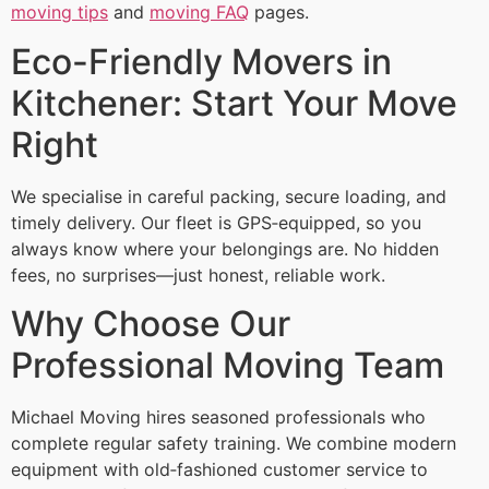
moving tips
and
moving FAQ
pages.
Eco-Friendly Movers in
Kitchener: Start Your Move
Right
We specialise in careful packing, secure loading, and
timely delivery. Our fleet is GPS‑equipped, so you
always know where your belongings are. No hidden
fees, no surprises—just honest, reliable work.
Why Choose Our
Professional Moving Team
Michael Moving hires seasoned professionals who
complete regular safety training. We combine modern
equipment with old‑fashioned customer service to