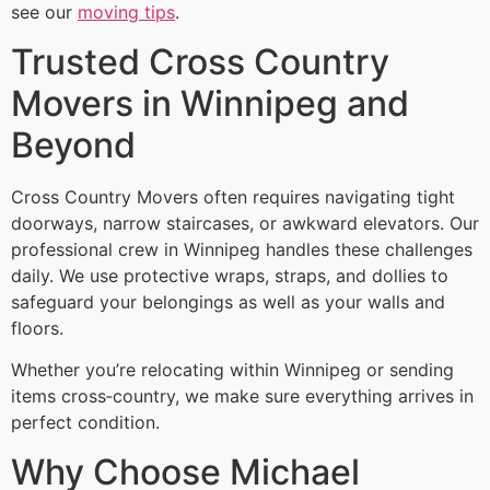
see our
moving tips
.
Trusted Cross Country
Movers in Winnipeg and
Beyond
Cross Country Movers often requires navigating tight
doorways, narrow staircases, or awkward elevators. Our
professional crew in Winnipeg handles these challenges
daily. We use protective wraps, straps, and dollies to
safeguard your belongings as well as your walls and
floors.
Whether you’re relocating within Winnipeg or sending
items cross‑country, we make sure everything arrives in
perfect condition.
Why Choose Michael