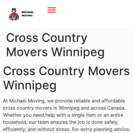
Cross Country
Movers Winnipeg
Cross Country Movers
Winnipeg
At Michael Moving, we provide reliable and affordable
cross country movers in Winnipeg and across Canada.
Whether you need help with a single item or an entire
household, our team ensures the job is done safely,
efficiently, and without stress. For extra planning advice,