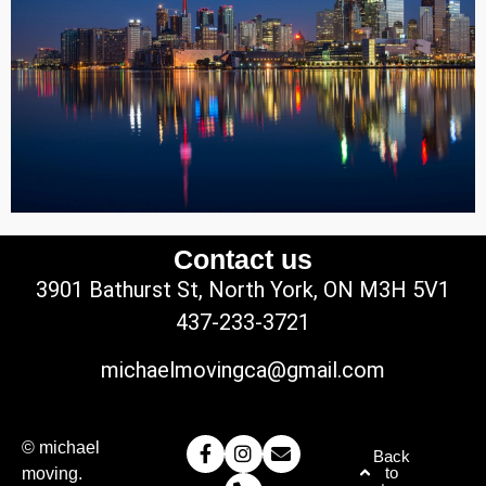
Contact us
3901 Bathurst St, North York, ON M3H 5V1
437-233-3721
michaelmovingca@gmail.com
© michael
Back
to
moving.