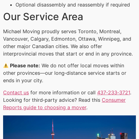
Optional disassembly and reassembly if required
Our Service Area
Michael Moving proudly serves Toronto, Montreal,
Vancouver, Calgary, Edmonton, Ottawa, Winnipeg, and
other major Canadian cities. We also offer
interprovincial moves that start or end in any province.
Please note:
We do not offer local moves within
other provinces—our long‑distance service starts or
ends in your city.
Contact us
for more information or call
437‑233‑3721
.
Looking for third‑party advice? Read this
Consumer
Reports guide to choosing a mover
.