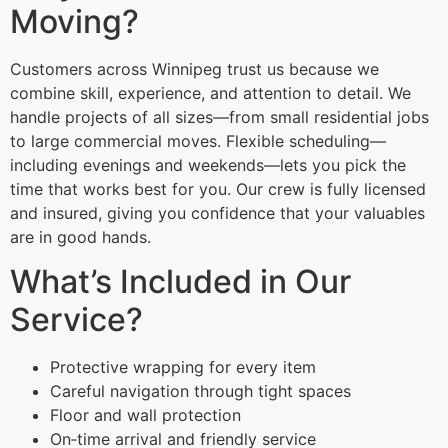
Moving?
Customers across Winnipeg trust us because we
combine skill, experience, and attention to detail. We
handle projects of all sizes—from small residential jobs
to large commercial moves. Flexible scheduling—
including evenings and weekends—lets you pick the
time that works best for you. Our crew is fully licensed
and insured, giving you confidence that your valuables
are in good hands.
What’s Included in Our
Service?
Protective wrapping for every item
Careful navigation through tight spaces
Floor and wall protection
On‑time arrival and friendly service