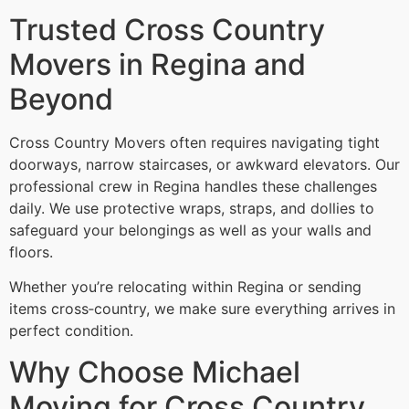
Trusted Cross Country
Movers in Regina and
Beyond
Cross Country Movers often requires navigating tight
doorways, narrow staircases, or awkward elevators. Our
professional crew in Regina handles these challenges
daily. We use protective wraps, straps, and dollies to
safeguard your belongings as well as your walls and
floors.
Whether you’re relocating within Regina or sending
items cross‑country, we make sure everything arrives in
perfect condition.
Why Choose Michael
Moving for Cross Country