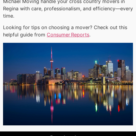
Michael Moving handle your cross country movers in
Regina with care, professionalism, and efficiency—every
time.
Looking for tips on choosing a mover? Check out this
helpful guide from
Consumer Reports
.