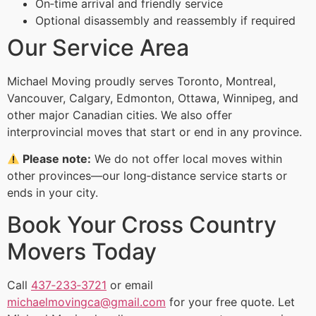
On‑time arrival and friendly service
Optional disassembly and reassembly if required
Our Service Area
Michael Moving proudly serves Toronto, Montreal,
Vancouver, Calgary, Edmonton, Ottawa, Winnipeg, and
other major Canadian cities. We also offer
interprovincial moves that start or end in any province.
Please note:
We do not offer local moves within
other provinces—our long‑distance service starts or
ends in your city.
Book Your Cross Country
Movers Today
Call
437‑233‑3721
or email
michaelmovingca@gmail.com
for your free quote. Let