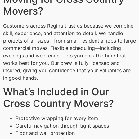
Movers?
Customers across Regina trust us because we combine
skill, experience, and attention to detail. We handle
projects of all sizes—from small residential jobs to large
commercial moves. Flexible scheduling—including
evenings and weekends—lets you pick the time that
works best for you. Our crew is fully licensed and
insured, giving you confidence that your valuables are
in good hands.
What’s Included in Our
Cross Country Movers?
Protective wrapping for every item
Careful navigation through tight spaces
Floor and wall protection