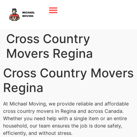
Cross Country
Movers Regina
Cross Country Movers
Regina
At Michael Moving, we provide reliable and affordable
cross country movers in Regina and across Canada.
Whether you need help with a single item or an entire
household, our team ensures the job is done safely,
efficiently, and without stress.