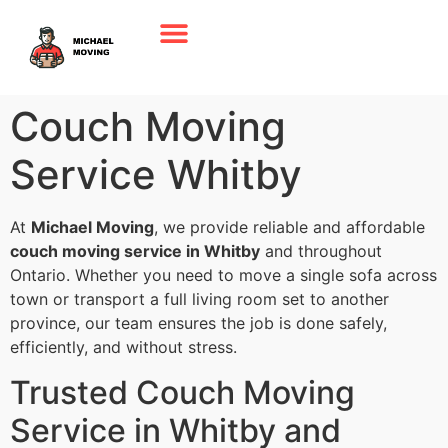
Couch Moving
Service Whitby
At
Michael Moving
, we provide reliable and affordable
couch moving service in Whitby
and throughout
Ontario. Whether you need to move a single sofa across
town or transport a full living room set to another
province, our team ensures the job is done safely,
efficiently, and without stress.
Trusted Couch Moving
Service in Whitby and