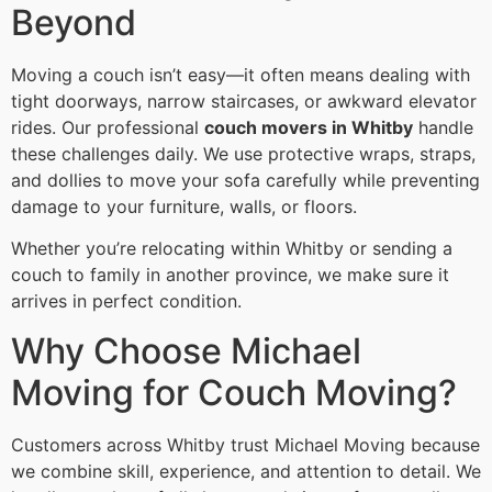
Beyond
Moving a couch isn’t easy—it often means dealing with
tight doorways, narrow staircases, or awkward elevator
rides. Our professional
couch movers in Whitby
handle
these challenges daily. We use protective wraps, straps,
and dollies to move your sofa carefully while preventing
damage to your furniture, walls, or floors.
Whether you’re relocating within Whitby or sending a
couch to family in another province, we make sure it
arrives in perfect condition.
Why Choose Michael
Moving for Couch Moving?
Customers across Whitby trust Michael Moving because
we combine skill, experience, and attention to detail. We