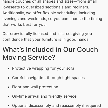
handle couches of all shapes and sizes—from small
loveseats to oversized sectionals and recliners.
Additionally, we offer flexible scheduling, including
evenings and weekends, so you can choose the timing
that works best for you.
Our crew is fully licensed and insured, giving you
confidence that your furniture is in good hands.
What’s Included in Our Couch
Moving Service?
Protective wrapping for your sofa
Careful navigation through tight spaces
Floor and wall protection
On-time arrival and friendly service
Optional disassembly and reassembly if required