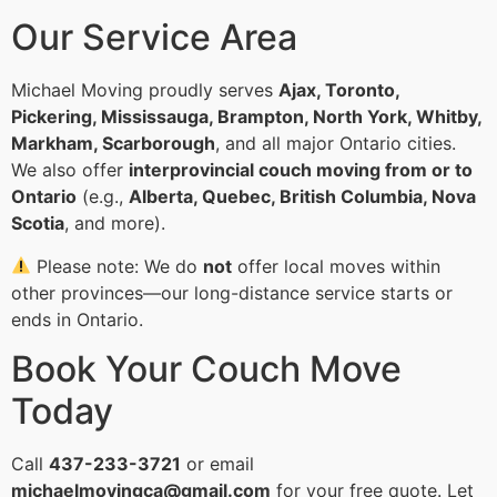
Our Service Area
Michael Moving proudly serves
Ajax, Toronto,
Pickering, Mississauga, Brampton, North York, Whitby,
Markham, Scarborough
, and all major Ontario cities.
We also offer
interprovincial couch moving from or to
Ontario
(e.g.,
Alberta, Quebec, British Columbia, Nova
Scotia
, and more).
Please note: We do
not
offer local moves within
other provinces—our long-distance service starts or
ends in Ontario.
Book Your Couch Move
Today
Call
437-233-3721
or email
michaelmovingca@gmail.com
for your free quote. Let