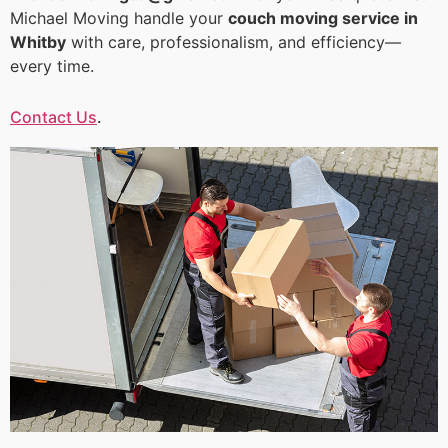
Michael Moving handle your
couch moving service in
Whitby
with care, professionalism, and efficiency—
every time.
Contact Us
.