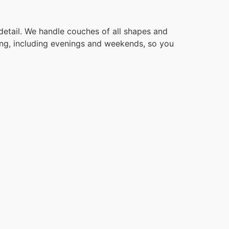
detail. We handle couches of all shapes and
ling, including evenings and weekends, so you