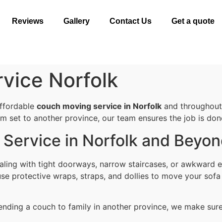
Reviews
Gallery
Contact Us
Get a quote
vice Norfolk
affordable
couch moving service in Norfolk
and throughout 
om set to another province, our team ensures the job is done 
Service in Norfolk and Beyo
ling with tight doorways, narrow staircases, or awkward e
se protective wraps, straps, and dollies to move your sofa
ending a couch to family in another province, we make sure i