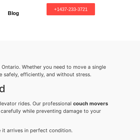
+1437-233-3721
Blog
Ontario. Whether you need to move a single
safely, efficiently, and without stress.
nd
levator rides. Our professional
couch movers
 carefully while preventing damage to your
t arrives in perfect condition.