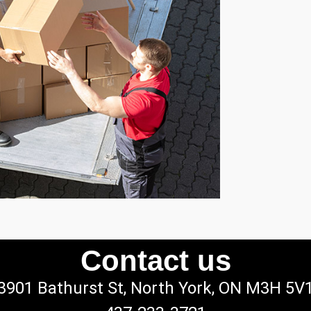
Contact us
3901 Bathurst St, North York, ON M3H 5V