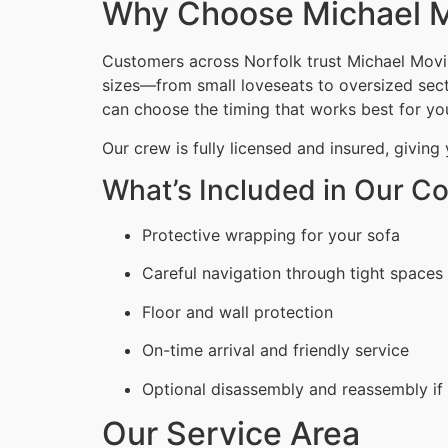
Why Choose Michael M
Customers across Norfolk trust Michael Movin
sizes—from small loveseats to oversized secti
can choose the timing that works best for yo
Our crew is fully licensed and insured, giving
What’s Included in Our C
Protective wrapping for your sofa
Careful navigation through tight spaces
Floor and wall protection
On-time arrival and friendly service
Optional disassembly and reassembly if
Our Service Area