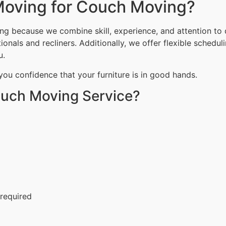
oving for Couch Moving?
g because we combine skill, experience, and attention to 
onals and recliners. Additionally, we offer flexible schedu
u.
 you confidence that your furniture is in good hands.
ouch Moving Service?
 required