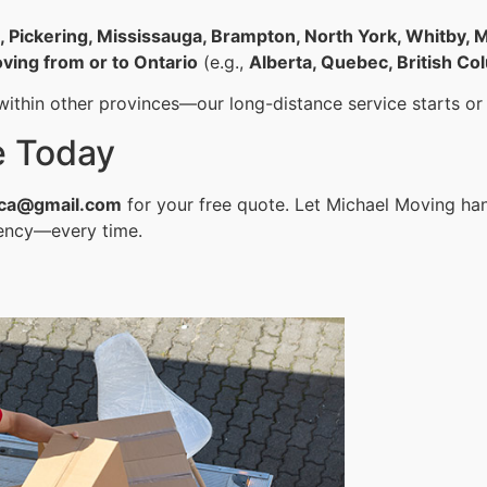
o, Pickering, Mississauga, Brampton, North York, Whitby
ving from or to Ontario
(e.g.,
Alberta, Quebec, British Co
ithin other provinces—our long-distance service starts or 
e Today
ca@gmail.com
for your free quote. Let Michael Moving ha
iency—every time.