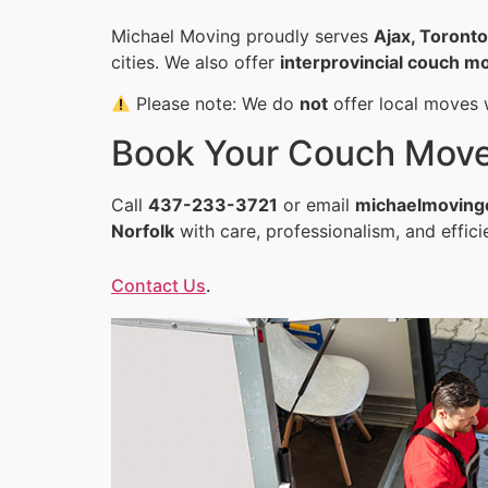
Michael Moving proudly serves
Ajax, Toront
cities. We also offer
interprovincial couch mo
Please note: We do
not
offer local moves w
Book Your Couch Mov
Call
437-233-3721
or email
michaelmoving
Norfolk
with care, professionalism, and effic
Contact Us
.