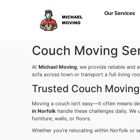
Our Services
Couch Moving Ser
At
Michael Moving
, we provide reliable and 
sofa across town or transport a full living ro
Trusted Couch Moving 
Moving a couch isn’t easy—it often means dea
in Norfolk
handle these challenges daily. We u
furniture, walls, or floors.
Whether you’re relocating within Norfolk or s