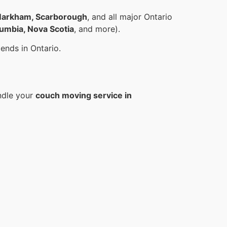
, Markham, Scarborough
, and all major Ontario
lumbia, Nova Scotia
, and more).
ends in Ontario.
ndle your
couch moving service in