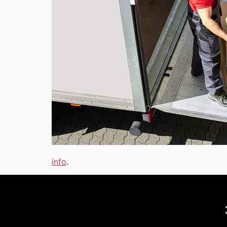
info
.