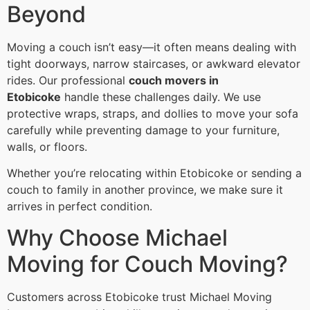
Beyond
Moving a couch isn’t easy—it often means dealing with
tight doorways, narrow staircases, or awkward elevator
rides. Our professional
couch movers in
Etobicoke
handle these challenges daily. We use
protective wraps, straps, and dollies to move your sofa
carefully while preventing damage to your furniture,
walls, or floors.
Whether you’re relocating within Etobicoke or sending a
couch to family in another province, we make sure it
arrives in perfect condition.
Why Choose Michael
Moving for Couch Moving?
Customers across Etobicoke trust Michael Moving