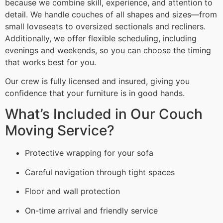
because we combine skill, experience, and attention to
detail. We handle couches of all shapes and sizes—from
small loveseats to oversized sectionals and recliners.
Additionally, we offer flexible scheduling, including
evenings and weekends, so you can choose the timing
that works best for you.
Our crew is fully licensed and insured, giving you
confidence that your furniture is in good hands.
What’s Included in Our Couch
Moving Service?
Protective wrapping for your sofa
Careful navigation through tight spaces
Floor and wall protection
On-time arrival and friendly service