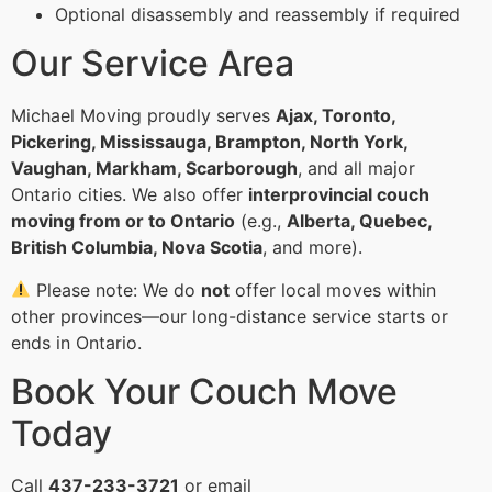
Optional disassembly and reassembly if required
Our Service Area
Michael Moving proudly serves
Ajax, Toronto,
Pickering, Mississauga, Brampton, North York,
Vaughan, Markham, Scarborough
, and all major
Ontario cities. We also offer
interprovincial couch
moving from or to Ontario
(e.g.,
Alberta, Quebec,
British Columbia, Nova Scotia
, and more).
Please note: We do
not
offer local moves within
other provinces—our long-distance service starts or
ends in Ontario.
Book Your Couch Move
Today
Call
437-233-3721
or email