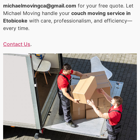
michaelmovingca@gmail.com
for your free quote. Let
Michael Moving handle your
couch moving service in
Etobicoke
with care, professionalism, and efficiency—
every time.
Contact Us
.