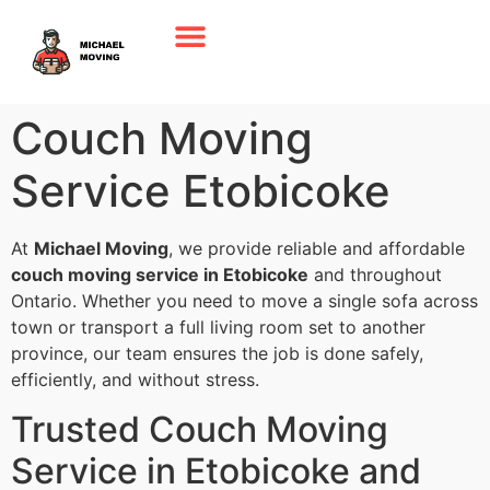
Couch Moving
Service Etobicoke
At
Michael Moving
, we provide reliable and affordable
couch moving service in Etobicoke
and throughout
Ontario. Whether you need to move a single sofa across
town or transport a full living room set to another
province, our team ensures the job is done safely,
efficiently, and without stress.
Trusted Couch Moving
Service in Etobicoke and