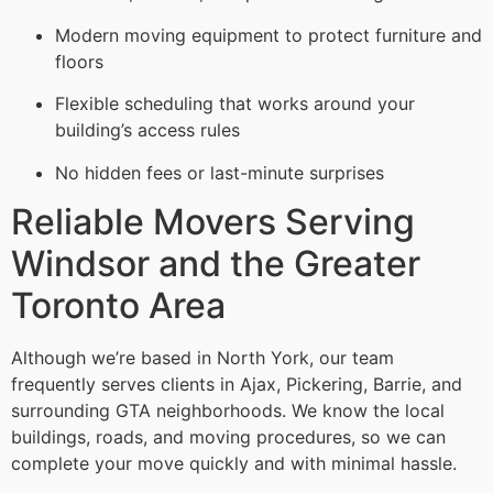
Modern moving equipment to protect furniture and
floors
Flexible scheduling that works around your
building’s access rules
No hidden fees or last-minute surprises
Reliable Movers Serving
Windsor and the Greater
Toronto Area
Although we’re based in North York, our team
frequently serves clients in Ajax, Pickering, Barrie, and
surrounding GTA neighborhoods. We know the local
buildings, roads, and moving procedures, so we can
complete your move quickly and with minimal hassle.