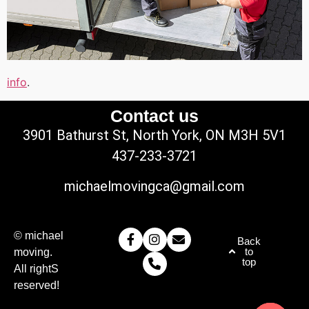
info
.
Contact us
3901 Bathurst St, North York, ON M3H 5V1
437-233-3721
michaelmovingca@gmail.com
© michael
Back
to
moving.
top
All rightS
reserved!