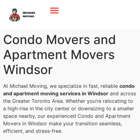
Condo Movers and
Apartment Movers
Windsor
At Michael Moving, we specialize in fast, reliable
condo
and apartment moving services in Windsor
and across
the Greater Toronto Area. Whether you’re relocating to
a high-rise in the city center or downsizing to a smaller
space nearby, our experienced Condo and Apartment
Movers in Windsor make your transition seamless,
efficient, and stress-free.