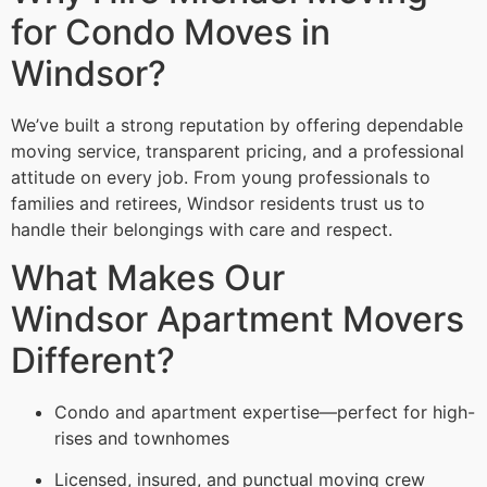
for Condo Moves in
Windsor?
We’ve built a strong reputation by offering dependable
moving service, transparent pricing, and a professional
attitude on every job. From young professionals to
families and retirees, Windsor residents trust us to
handle their belongings with care and respect.
What Makes Our
Windsor Apartment Movers
Different?
Condo and apartment expertise—perfect for high-
rises and townhomes
Licensed, insured, and punctual moving crew