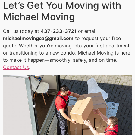
Let’s Get You Moving with
Michael Moving
Call us today at
437-233-3721
or email
michaelmovingca@gmail.com
to request your free
quote. Whether you’re moving into your first apartment
or transitioning to a new condo, Michael Moving is here
to make it happen—smoothly, safely, and on time.
Contact Us
.