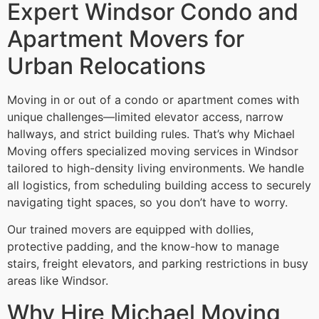
Expert Windsor Condo and
Apartment Movers for
Urban Relocations
Moving in or out of a condo or apartment comes with
unique challenges—limited elevator access, narrow
hallways, and strict building rules. That’s why Michael
Moving offers specialized moving services in Windsor
tailored to high-density living environments. We handle
all logistics, from scheduling building access to securely
navigating tight spaces, so you don’t have to worry.
Our trained movers are equipped with dollies,
protective padding, and the know-how to manage
stairs, freight elevators, and parking restrictions in busy
areas like Windsor.
Why Hire Michael Moving