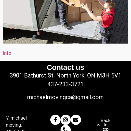
info
.
Contact us
3901 Bathurst St, North York, ON M3H 5V1
437-233-3721
michaelmovingca@gmail.com
© michael
Back
to
moving.
top