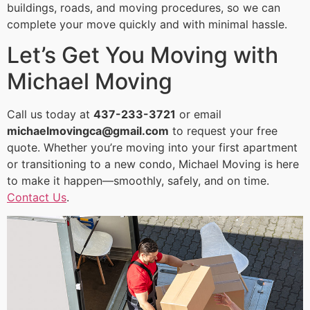
buildings, roads, and moving procedures, so we can
complete your move quickly and with minimal hassle.
Let’s Get You Moving with
Michael Moving
Call us today at
437-233-3721
or email
michaelmovingca@gmail.com
to request your free
quote. Whether you’re moving into your first apartment
or transitioning to a new condo, Michael Moving is here
to make it happen—smoothly, safely, and on time.
Contact Us
.