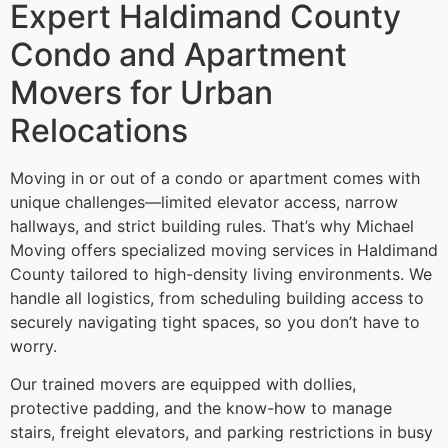
Expert Haldimand County
Condo and Apartment
Movers for Urban
Relocations
Moving in or out of a condo or apartment comes with
unique challenges—limited elevator access, narrow
hallways, and strict building rules. That’s why Michael
Moving offers specialized moving services in Haldimand
County tailored to high-density living environments. We
handle all logistics, from scheduling building access to
securely navigating tight spaces, so you don’t have to
worry.
Our trained movers are equipped with dollies,
protective padding, and the know-how to manage
stairs, freight elevators, and parking restrictions in busy