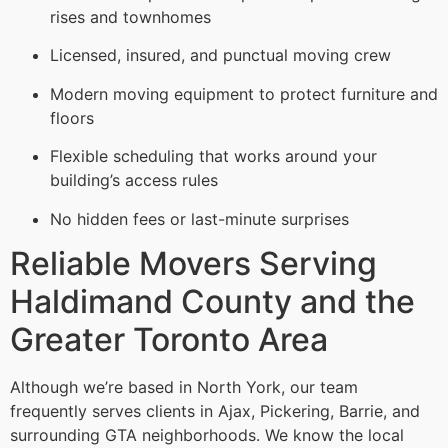
rises and townhomes
Licensed, insured, and punctual moving crew
Modern moving equipment to protect furniture and
floors
Flexible scheduling that works around your
building’s access rules
No hidden fees or last-minute surprises
Reliable Movers Serving
Haldimand County and the
Greater Toronto Area
Although we’re based in North York, our team
frequently serves clients in Ajax, Pickering, Barrie, and
surrounding GTA neighborhoods. We know the local