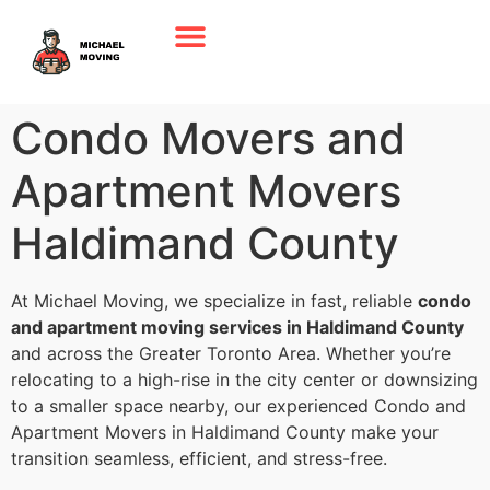
Condo Movers and
Apartment Movers
Haldimand County
At Michael Moving, we specialize in fast, reliable
condo
and apartment moving services in Haldimand County
and across the Greater Toronto Area. Whether you’re
relocating to a high-rise in the city center or downsizing
to a smaller space nearby, our experienced Condo and
Apartment Movers in Haldimand County make your
transition seamless, efficient, and stress-free.