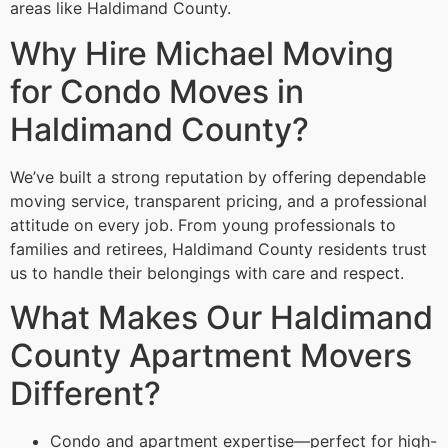
areas like Haldimand County.
Why Hire Michael Moving
for Condo Moves in
Haldimand County?
We’ve built a strong reputation by offering dependable
moving service, transparent pricing, and a professional
attitude on every job. From young professionals to
families and retirees, Haldimand County residents trust
us to handle their belongings with care and respect.
What Makes Our Haldimand
County Apartment Movers
Different?
Condo and apartment expertise—perfect for high-