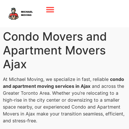
Condo Movers and
Apartment Movers
Ajax
At Michael Moving, we specialize in fast, reliable
condo
and apartment moving services in Ajax
and across the
Greater Toronto Area. Whether you’re relocating to a
high-rise in the city center or downsizing to a smaller
space nearby, our experienced Condo and Apartment
Movers in Ajax make your transition seamless, efficient,
and stress-free.