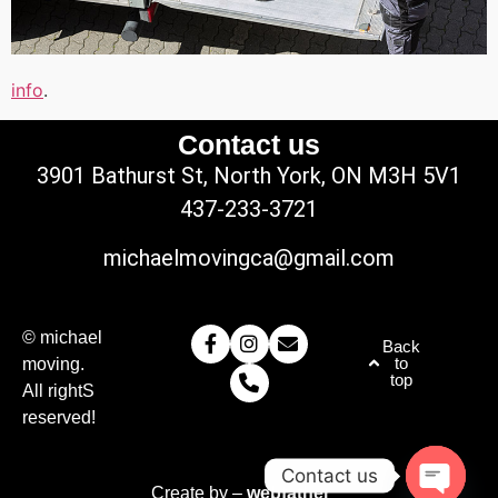
info
.
Contact us
3901 Bathurst St, North York, ON M3H 5V1
437-233-3721
michaelmovingca@gmail.com
© michael
Back
to
moving.
top
All rightS
reserved!
Contact us
Create by –
webfather