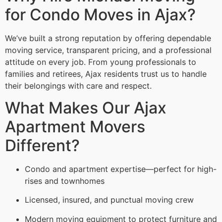
for Condo Moves in Ajax?
We’ve built a strong reputation by offering dependable
moving service, transparent pricing, and a professional
attitude on every job. From young professionals to
families and retirees, Ajax residents trust us to handle
their belongings with care and respect.
What Makes Our Ajax
Apartment Movers
Different?
Condo and apartment expertise—perfect for high-
rises and townhomes
Licensed, insured, and punctual moving crew
Modern moving equipment to protect furniture and