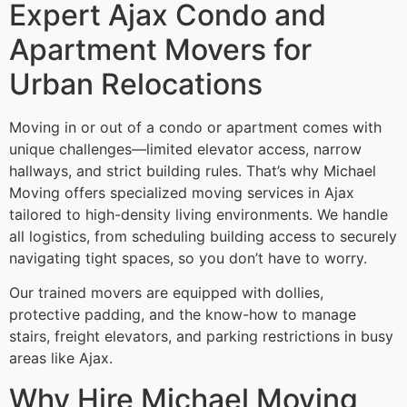
Expert Ajax Condo and
Apartment Movers for
Urban Relocations
Moving in or out of a condo or apartment comes with
unique challenges—limited elevator access, narrow
hallways, and strict building rules. That’s why Michael
Moving offers specialized moving services in Ajax
tailored to high-density living environments. We handle
all logistics, from scheduling building access to securely
navigating tight spaces, so you don’t have to worry.
Our trained movers are equipped with dollies,
protective padding, and the know-how to manage
stairs, freight elevators, and parking restrictions in busy
areas like Ajax.
Why Hire Michael Moving