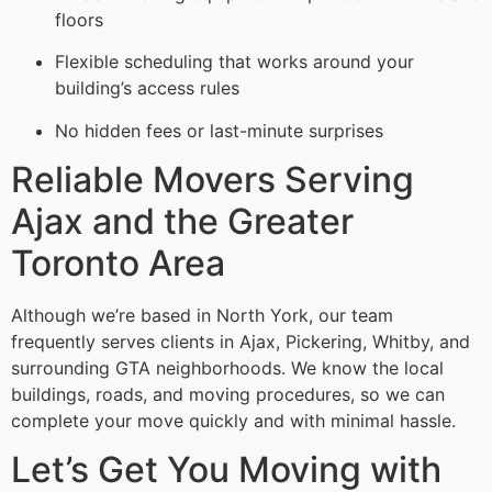
floors
Flexible scheduling that works around your
building’s access rules
No hidden fees or last-minute surprises
Reliable Movers Serving
Ajax and the Greater
Toronto Area
Although we’re based in North York, our team
frequently serves clients in Ajax, Pickering, Whitby, and
surrounding GTA neighborhoods. We know the local
buildings, roads, and moving procedures, so we can
complete your move quickly and with minimal hassle.
Let’s Get You Moving with