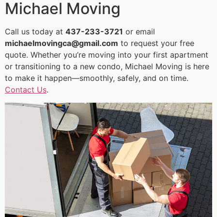
Michael Moving
Call us today at
437-233-3721
or email
michaelmovingca@gmail.com
to request your free
quote. Whether you’re moving into your first apartment
or transitioning to a new condo, Michael Moving is here
to make it happen—smoothly, safely, and on time.
Contact Us
.