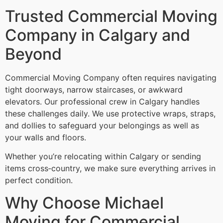
Trusted Commercial Moving
Company in Calgary and
Beyond
Commercial Moving Company often requires navigating
tight doorways, narrow staircases, or awkward
elevators. Our professional crew in Calgary handles
these challenges daily. We use protective wraps, straps,
and dollies to safeguard your belongings as well as
your walls and floors.
Whether you’re relocating within Calgary or sending
items cross‑country, we make sure everything arrives in
perfect condition.
Why Choose Michael
Moving for Commercial