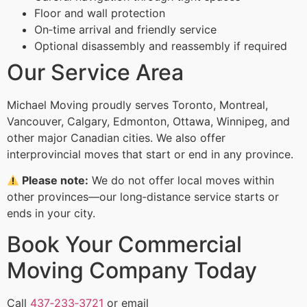
Floor and wall protection
On‑time arrival and friendly service
Optional disassembly and reassembly if required
Our Service Area
Michael Moving proudly serves Toronto, Montreal,
Vancouver, Calgary, Edmonton, Ottawa, Winnipeg, and
other major Canadian cities. We also offer
interprovincial moves that start or end in any province.
Please note:
We do not offer local moves within
other provinces—our long‑distance service starts or
ends in your city.
Book Your Commercial
Moving Company Today
Call
437‑233‑3721
or email