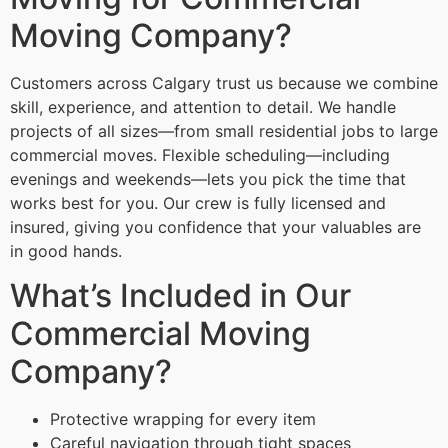
Moving Company?
Customers across Calgary trust us because we combine
skill, experience, and attention to detail. We handle
projects of all sizes—from small residential jobs to large
commercial moves. Flexible scheduling—including
evenings and weekends—lets you pick the time that
works best for you. Our crew is fully licensed and
insured, giving you confidence that your valuables are
in good hands.
What’s Included in Our
Commercial Moving
Company?
Protective wrapping for every item
Careful navigation through tight spaces