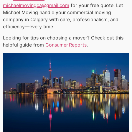
michaelmovingca@gmail.com
for your free quote. Let
Michael Moving handle your commercial moving
company in Calgary with care, professionalism, and
efficiency—every time.
Looking for tips on choosing a mover? Check out this
helpful guide from
Consumer Reports
.