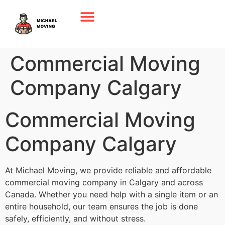
Commercial Moving
Company Calgary
Commercial Moving
Company Calgary
At Michael Moving, we provide reliable and affordable
commercial moving company in Calgary and across
Canada. Whether you need help with a single item or an
entire household, our team ensures the job is done
safely, efficiently, and without stress.