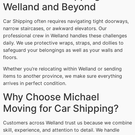
Welland and Beyond
Car Shipping often requires navigating tight doorways,
narrow staircases, or awkward elevators. Our
professional crew in Welland handles these challenges
daily. We use protective wraps, straps, and dollies to
safeguard your belongings as well as your walls and
floors.
Whether you’re relocating within Welland or sending
items to another province, we make sure everything
arrives in perfect condition.
Why Choose Michael
Moving for Car Shipping?
Customers across Welland trust us because we combine
skill, experience, and attention to detail. We handle