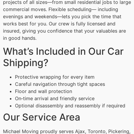
projects of all sizes—from small residential jobs to large
commercial moves. Flexible scheduling— including
evenings and weekends—lets you pick the time that
works best for you. Our crew is fully licensed and
insured, giving you confidence that your valuables are
in good hands.
What’s Included in Our Car
Shipping?
Protective wrapping for every item
Careful navigation through tight spaces
Floor and wall protection
On‑time arrival and friendly service
Optional disassembly and reassembly if required
Our Service Area
Michael Moving proudly serves Ajax, Toronto, Pickering,