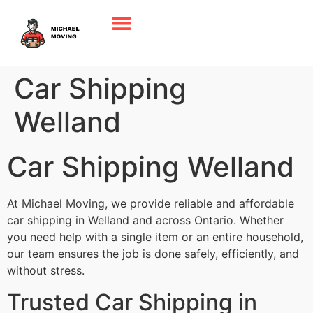
Car Shipping
Welland
Car Shipping Welland
At Michael Moving, we provide reliable and affordable
car shipping in Welland and across Ontario. Whether
you need help with a single item or an entire household,
our team ensures the job is done safely, efficiently, and
without stress.
Trusted Car Shipping in