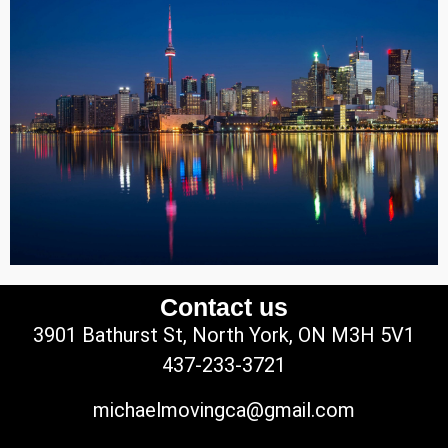
Contact us
3901 Bathurst St, North York, ON M3H 5V1
437-233-3721
michaelmovingca@gmail.com