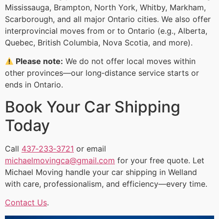
Mississauga, Brampton, North York, Whitby, Markham,
Scarborough, and all major Ontario cities. We also offer
interprovincial moves from or to Ontario (e.g., Alberta,
Quebec, British Columbia, Nova Scotia, and more).
Please note:
We do not offer local moves within
other provinces—our long‑distance service starts or
ends in Ontario.
Book Your Car Shipping
Today
Call
437‑233‑3721
or email
michaelmovingca@gmail.com
for your free quote. Let
Michael Moving handle your car shipping in Welland
with care, professionalism, and efficiency—every time.
Contact Us
.