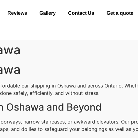
Reviews
Gallery
Contact Us
Get a quote
hawa
hawa
ffordable car shipping in Oshawa and across Ontario. Wheth
one safely, efficiently, and without stress.
 in Oshawa and Beyond
 doorways, narrow staircases, or awkward elevators. Our p
aps, and dollies to safeguard your belongings as well as yo