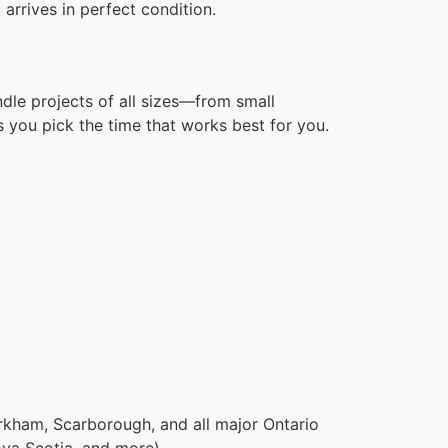
arrives in perfect condition.
dle projects of all sizes—from small
 you pick the time that works best for you.
rkham, Scarborough, and all major Ontario
ova Scotia, and more).