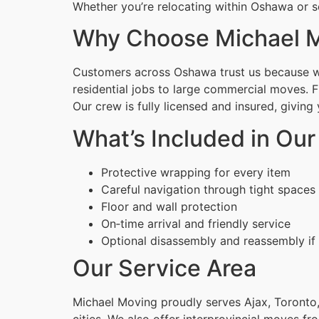
Whether you’re relocating within Oshawa or s
Why Choose Michael M
Customers across Oshawa trust us because we 
residential jobs to large commercial moves. 
Our crew is fully licensed and insured, givin
What’s Included in Our
Protective wrapping for every item
Careful navigation through tight spaces
Floor and wall protection
On‑time arrival and friendly service
Optional disassembly and reassembly if
Our Service Area
Michael Moving proudly serves Ajax, Toronto,
cities. We also offer interprovincial moves fr