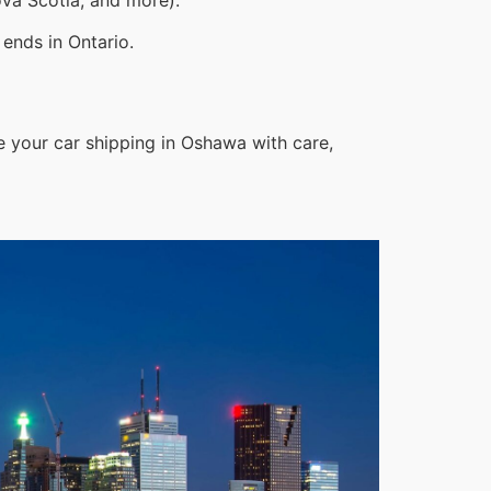
ends in Ontario.
e your car shipping in Oshawa with care,