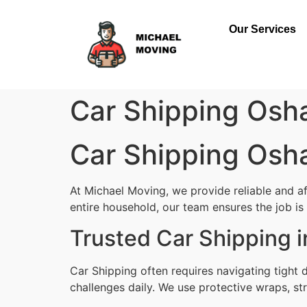
Our Services
Car Shipping Os
Car Shipping Os
At Michael Moving, we provide reliable and a
entire household, our team ensures the job is d
Trusted Car Shipping
Car Shipping often requires navigating tight
challenges daily. We use protective wraps, str