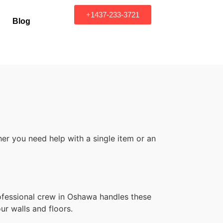
+1437-233-3721
Blog
er you need help with a single item or an
rofessional crew in Oshawa handles these
ur walls and floors.