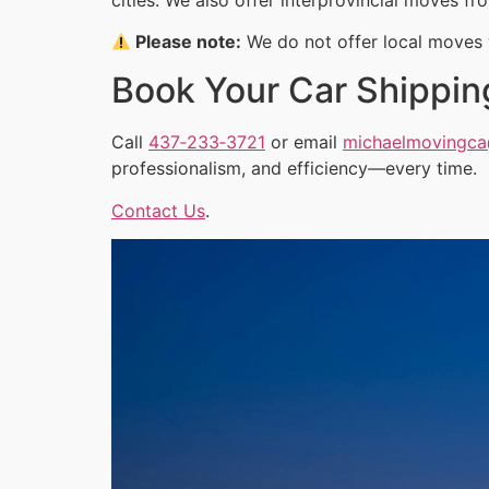
Please note:
We do not offer local moves w
Book Your Car Shippin
Call
437‑233‑3721
or email
michaelmovingc
professionalism, and efficiency—every time.
Contact Us
.