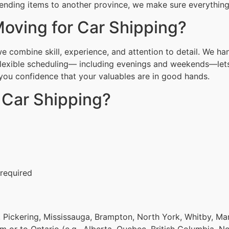
ending items to another province, we make sure everything 
oving for Car Shipping?
combine skill, experience, and attention to detail. We han
Flexible scheduling— including evenings and weekends—lets
g you confidence that your valuables are in good hands.
 Car Shipping?
 required
 Pickering, Mississauga, Brampton, North York, Whitby, Ma
om or to Ontario (e.g., Alberta, Quebec, British Columbia, N