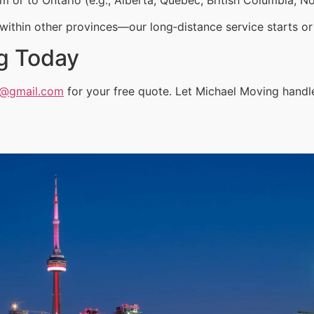
ithin other provinces—our long‑distance service starts or 
g Today
a@gmail.com
for your free quote. Let Michael Moving handl