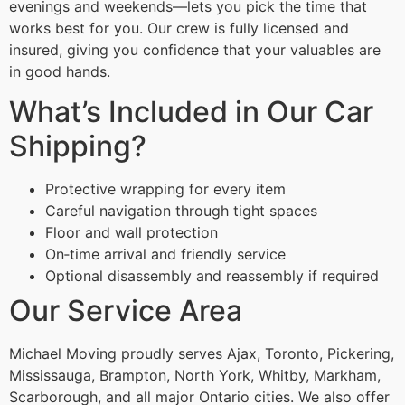
evenings and weekends—lets you pick the time that
works best for you. Our crew is fully licensed and
insured, giving you confidence that your valuables are
in good hands.
What’s Included in Our Car
Shipping?
Protective wrapping for every item
Careful navigation through tight spaces
Floor and wall protection
On‑time arrival and friendly service
Optional disassembly and reassembly if required
Our Service Area
Michael Moving proudly serves Ajax, Toronto, Pickering,
Mississauga, Brampton, North York, Whitby, Markham,
Scarborough, and all major Ontario cities. We also offer