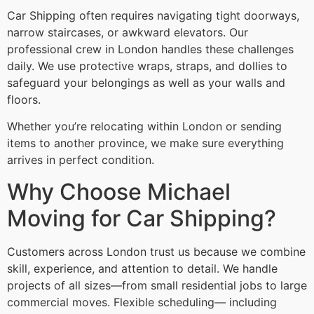
Car Shipping often requires navigating tight doorways,
narrow staircases, or awkward elevators. Our
professional crew in London handles these challenges
daily. We use protective wraps, straps, and dollies to
safeguard your belongings as well as your walls and
floors.
Whether you’re relocating within London or sending
items to another province, we make sure everything
arrives in perfect condition.
Why Choose Michael
Moving for Car Shipping?
Customers across London trust us because we combine
skill, experience, and attention to detail. We handle
projects of all sizes—from small residential jobs to large
commercial moves. Flexible scheduling— including