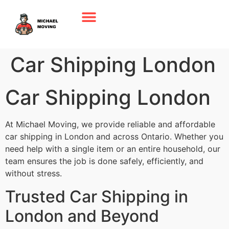
Car Shipping London
Car Shipping London
At Michael Moving, we provide reliable and affordable
car shipping in London and across Ontario. Whether you
need help with a single item or an entire household, our
team ensures the job is done safely, efficiently, and
without stress.
Trusted Car Shipping in
London and Beyond