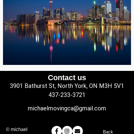
Contact us
3901 Bathurst St, North York, ON M3H 5V1
437-233-3721
michaelmovingca@gmail.com
© michael
Back