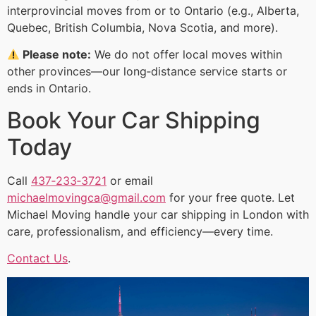
interprovincial moves from or to Ontario (e.g., Alberta,
Quebec, British Columbia, Nova Scotia, and more).
Please note:
We do not offer local moves within
other provinces—our long‑distance service starts or
ends in Ontario.
Book Your Car Shipping
Today
Call
437‑233‑3721
or email
michaelmovingca@gmail.com
for your free quote. Let
Michael Moving handle your car shipping in London with
care, professionalism, and efficiency—every time.
Contact Us
.