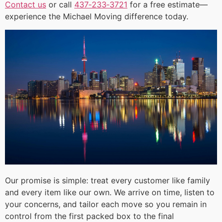
Contact us
or call
437‑233‑3721
for a free estimate—
experience the Michael Moving difference today.
Our promise is simple: treat every customer like family
and every item like our own. We arrive on time, listen to
your concerns, and tailor each move so you remain in
control from the first packed box to the final