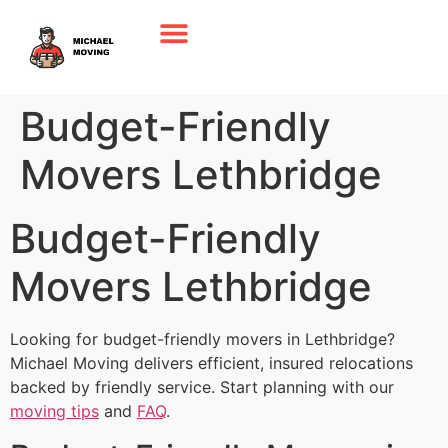
Budget-Friendly
Movers Lethbridge
Budget-Friendly
Movers Lethbridge
Looking for budget-friendly movers in Lethbridge?
Michael Moving delivers efficient, insured relocations
backed by friendly service. Start planning with our
moving tips
and
FAQ
.