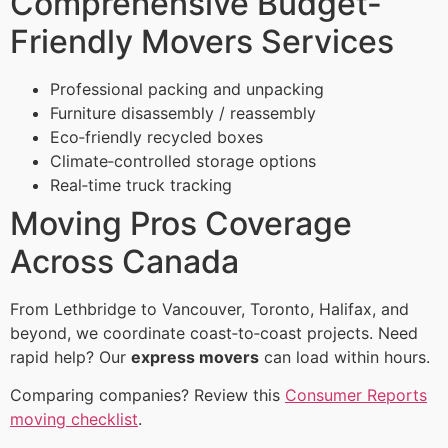
Comprehensive Budget-
Friendly Movers Services
Professional packing and unpacking
Furniture disassembly / reassembly
Eco‑friendly recycled boxes
Climate‑controlled storage options
Real‑time truck tracking
Moving Pros Coverage
Across Canada
From Lethbridge to Vancouver, Toronto, Halifax, and
beyond, we coordinate coast‑to‑coast projects. Need
rapid help? Our
express movers
can load within hours.
Comparing companies? Review this
Consumer Reports
moving checklist
.