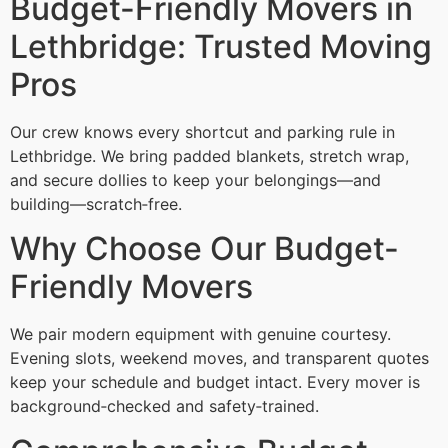
Budget-Friendly Movers in
Lethbridge: Trusted Moving
Pros
Our crew knows every shortcut and parking rule in
Lethbridge. We bring padded blankets, stretch wrap,
and secure dollies to keep your belongings—and
building—scratch‑free.
Why Choose Our Budget-
Friendly Movers
We pair modern equipment with genuine courtesy.
Evening slots, weekend moves, and transparent quotes
keep your schedule and budget intact. Every mover is
background‑checked and safety‑trained.