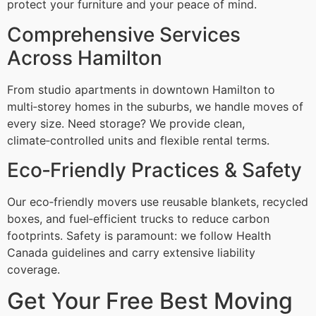
protect your furniture and your peace of mind.
Comprehensive Services
Across Hamilton
From studio apartments in downtown Hamilton to
multi‑storey homes in the suburbs, we handle moves of
every size. Need storage? We provide clean,
climate‑controlled units and flexible rental terms.
Eco‑Friendly Practices & Safety
Our eco‑friendly movers use reusable blankets, recycled
boxes, and fuel‑efficient trucks to reduce carbon
footprints. Safety is paramount: we follow Health
Canada guidelines and carry extensive liability
coverage.
Get Your Free Best Moving