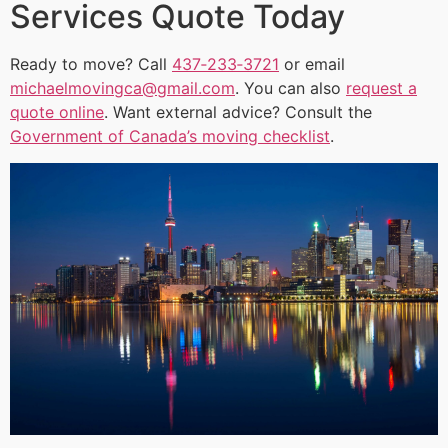
Services Quote Today
Ready to move? Call
437‑233‑3721
or email
michaelmovingca@gmail.com
. You can also
request a
quote online
. Want external advice? Consult the
Government of Canada’s moving checklist
.