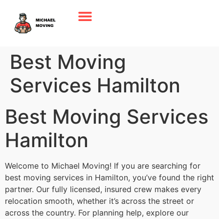
Best Moving
Services Hamilton
Best Moving Services
Hamilton
Welcome to Michael Moving! If you are searching for
best moving services in Hamilton, you’ve found the right
partner. Our fully licensed, insured crew makes every
relocation smooth, whether it’s across the street or
across the country. For planning help, explore our