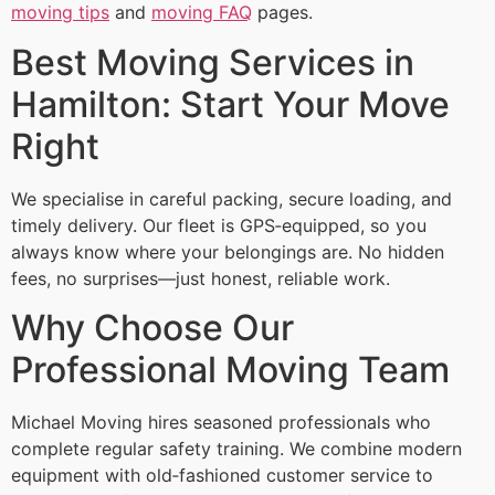
moving tips
and
moving FAQ
pages.
Best Moving Services in
Hamilton: Start Your Move
Right
We specialise in careful packing, secure loading, and
timely delivery. Our fleet is GPS‑equipped, so you
always know where your belongings are. No hidden
fees, no surprises—just honest, reliable work.
Why Choose Our
Professional Moving Team
Michael Moving hires seasoned professionals who
complete regular safety training. We combine modern
equipment with old‑fashioned customer service to