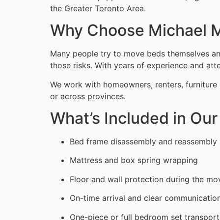
the Greater Toronto Area.
Why Choose Michael M
Many people try to move beds themselves and 
those risks. With years of experience and atten
We work with homeowners, renters, furniture 
or across provinces.
What’s Included in Ou
Bed frame disassembly and reassembly
Mattress and box spring wrapping
Floor and wall protection during the mo
On-time arrival and clear communicatio
One-piece or full bedroom set transport