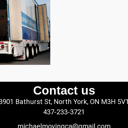
Contact us
3901 Bathurst St, North York, ON M3H 5V
437-233-3721
michaelmovingca@gmail.com