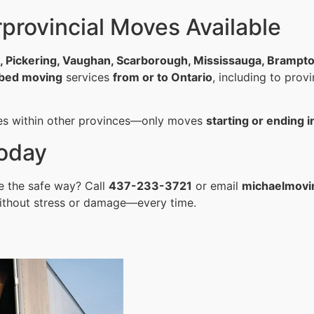
provincial Moves Available
o, Pickering, Vaughan, Scarborough, Mississauga, Brampt
l bed moving
services
from or to Ontario
, including to prov
es within other provinces—only moves
starting or ending i
oday
e the safe way? Call
437-233-3721
or email
michaelmovi
ithout stress or damage—every time.