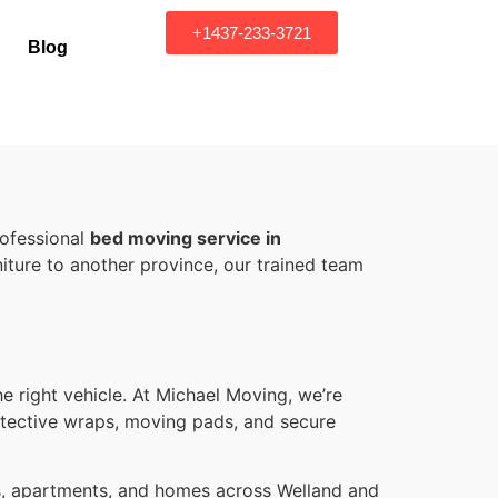
+1437-233-3721
Blog
rofessional
bed moving service in
iture to another province, our trained team
he right vehicle. At Michael Moving, we’re
rotective wraps, moving pads, and secure
os, apartments, and homes across Welland and