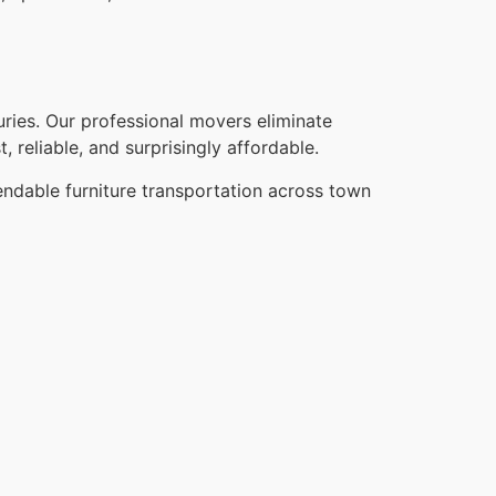
ries. Our professional movers eliminate
, reliable, and surprisingly affordable.
endable furniture transportation across town