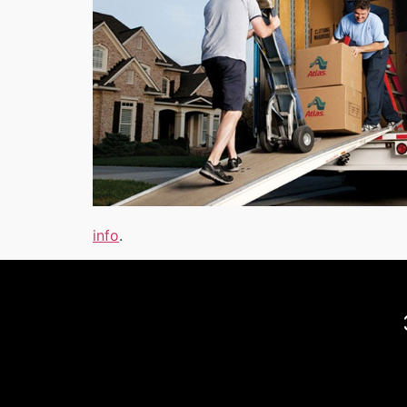
info
.