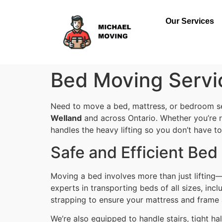
Our Services
Bed Moving Servi
Need to move a bed, mattress, or bedroom set
Welland
and across Ontario. Whether you’re r
handles the heavy lifting so you don’t have to
Safe and Efficient Be
Moving a bed involves more than just lifting—i
experts in transporting beds of all sizes, in
strapping to ensure your mattress and frame
We’re also equipped to handle stairs, tight 