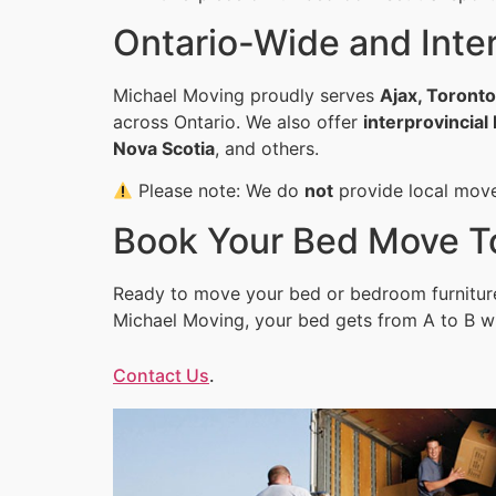
Ontario-Wide and Inter
Michael Moving proudly serves
Ajax, Toront
across Ontario. We also offer
interprovincia
Nova Scotia
, and others.
Please note: We do
not
provide local mov
Book Your Bed Move T
Ready to move your bed or bedroom furnitur
Michael Moving, your bed gets from A to B w
Contact Us
.