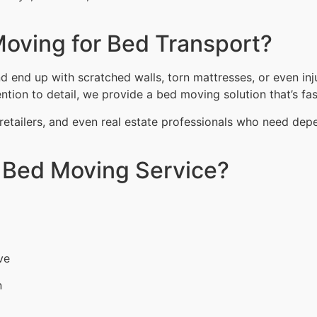
oving for Bed Transport?
end up with scratched walls, torn mattresses, or even inju
tion to detail, we provide a bed moving solution that’s fast
retailers, and even real estate professionals who need dep
r Bed Moving Service?
ve
n