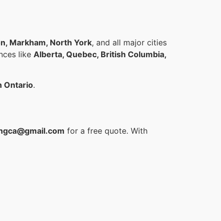
on, Markham, North York
, and all major cities
inces like
Alberta, Quebec, British Columbia,
n Ontario
.
ngca@gmail.com
for a free quote. With