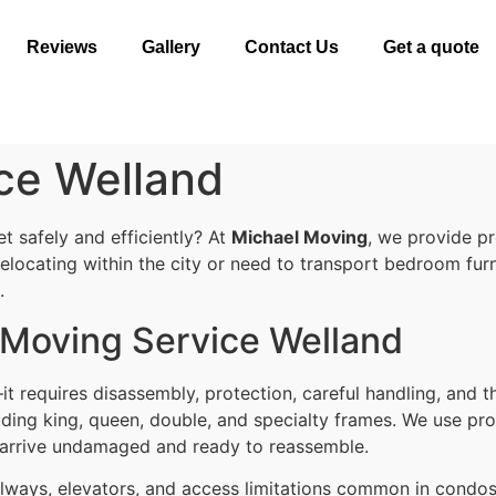
Reviews
Gallery
Contact Us
Get a quote
ce Welland
 safely and efficiently? At
Michael Moving
, we provide p
elocating within the city or need to transport bedroom furn
.
d Moving Service Welland
t requires disassembly, protection, careful handling, and t
cluding king, queen, double, and specialty frames. We use p
 arrive undamaged and ready to reassemble.
hallways, elevators, and access limitations common in cond