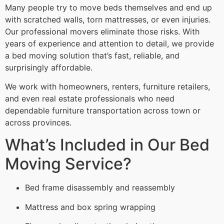
Many people try to move beds themselves and end up
with scratched walls, torn mattresses, or even injuries.
Our professional movers eliminate those risks. With
years of experience and attention to detail, we provide
a bed moving solution that’s fast, reliable, and
surprisingly affordable.
We work with homeowners, renters, furniture retailers,
and even real estate professionals who need
dependable furniture transportation across town or
across provinces.
What’s Included in Our Bed
Moving Service?
Bed frame disassembly and reassembly
Mattress and box spring wrapping