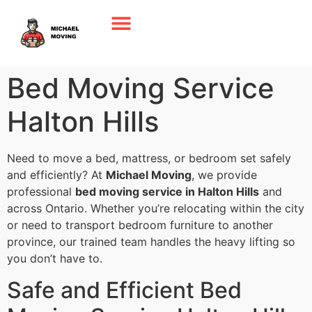
Bed Moving Service
Halton Hills
Need to move a bed, mattress, or bedroom set safely
and efficiently? At
Michael Moving
, we provide
professional
bed moving service in Halton Hills
and
across Ontario. Whether you’re relocating within the city
or need to transport bedroom furniture to another
province, our trained team handles the heavy lifting so
you don’t have to.
Safe and Efficient Bed