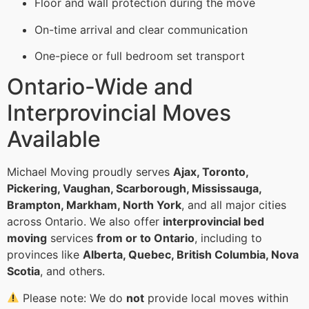
Floor and wall protection during the move
On-time arrival and clear communication
One-piece or full bedroom set transport
Ontario-Wide and
Interprovincial Moves
Available
Michael Moving proudly serves
Ajax, Toronto,
Pickering, Vaughan, Scarborough, Mississauga,
Brampton, Markham, North York
, and all major cities
across Ontario. We also offer
interprovincial bed
moving
services
from or to Ontario
, including to
provinces like
Alberta, Quebec, British Columbia, Nova
Scotia
, and others.
Please note: We do
not
provide local moves within