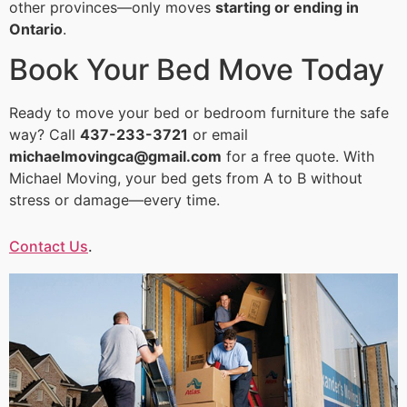
other provinces—only moves
starting or ending in
Ontario
.
Book Your Bed Move Today
Ready to move your bed or bedroom furniture the safe
way? Call
437-233-3721
or email
michaelmovingca@gmail.com
for a free quote. With
Michael Moving, your bed gets from A to B without
stress or damage—every time.
Contact Us
.