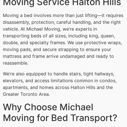
Moving Service Halton Hills
Moving a bed involves more than just lifting—it requires
disassembly, protection, careful handling, and the right
vehicle. At Michael Moving, we’re experts in
transporting beds of all sizes, including king, queen,
double, and specialty frames. We use protective wraps,
moving pads, and secure strapping to ensure your
mattress and frame arrive undamaged and ready to
reassemble.
We’re also equipped to handle stairs, tight hallways,
elevators, and access limitations common in condos,
apartments, and homes across Halton Hills and the
Greater Toronto Area.
Why Choose Michael
Moving for Bed Transport?