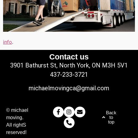
info
.
Contact us
3901 Bathurst St, North York, ON M3H 5V1
437-233-3721
michaelmovingca@gmail.com
© michael
Back
to
moving.
top
All rightS
reserved!