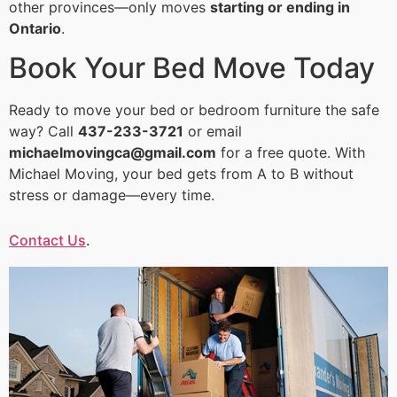
other provinces—only moves
starting or ending in
Ontario
.
Book Your Bed Move Today
Ready to move your bed or bedroom furniture the safe
way? Call
437-233-3721
or email
michaelmovingca@gmail.com
for a free quote. With
Michael Moving, your bed gets from A to B without
stress or damage—every time.
Contact Us
.