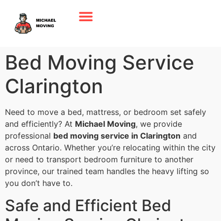
Bed Moving Service
Clarington
Need to move a bed, mattress, or bedroom set safely
and efficiently? At
Michael Moving
, we provide
professional
bed moving service in Clarington
and
across Ontario. Whether you’re relocating within the city
or need to transport bedroom furniture to another
province, our trained team handles the heavy lifting so
you don’t have to.
Safe and Efficient Bed