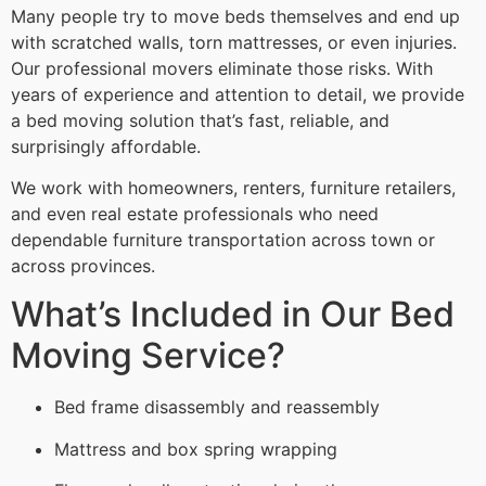
Many people try to move beds themselves and end up
with scratched walls, torn mattresses, or even injuries.
Our professional movers eliminate those risks. With
years of experience and attention to detail, we provide
a bed moving solution that’s fast, reliable, and
surprisingly affordable.
We work with homeowners, renters, furniture retailers,
and even real estate professionals who need
dependable furniture transportation across town or
across provinces.
What’s Included in Our Bed
Moving Service?
Bed frame disassembly and reassembly
Mattress and box spring wrapping