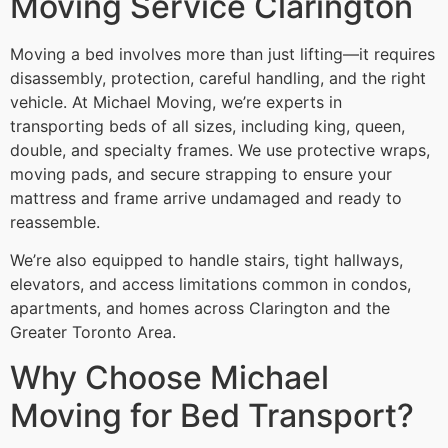
Moving Service Clarington
Moving a bed involves more than just lifting—it requires
disassembly, protection, careful handling, and the right
vehicle. At Michael Moving, we’re experts in
transporting beds of all sizes, including king, queen,
double, and specialty frames. We use protective wraps,
moving pads, and secure strapping to ensure your
mattress and frame arrive undamaged and ready to
reassemble.
We’re also equipped to handle stairs, tight hallways,
elevators, and access limitations common in condos,
apartments, and homes across Clarington and the
Greater Toronto Area.
Why Choose Michael
Moving for Bed Transport?