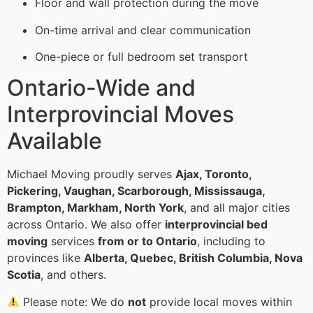
Floor and wall protection during the move
On-time arrival and clear communication
One-piece or full bedroom set transport
Ontario-Wide and
Interprovincial Moves
Available
Michael Moving proudly serves
Ajax, Toronto,
Pickering, Vaughan, Scarborough, Mississauga,
Brampton, Markham, North York
, and all major cities
across Ontario. We also offer
interprovincial bed
moving
services
from or to Ontario
, including to
provinces like
Alberta, Quebec, British Columbia, Nova
Scotia
, and others.
Please note: We do
not
provide local moves within