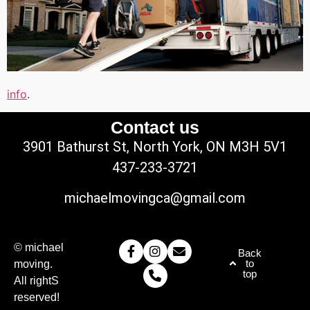
info
.
Contact us
3901 Bathurst St, North York, ON M3H 5V1
437-233-3721
michaelmovingca@gmail.com
© michael
Back
to
moving.
top
All rightS
reserved!