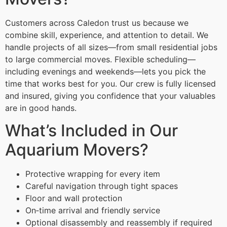
Customers across Caledon trust us because we
combine skill, experience, and attention to detail. We
handle projects of all sizes—from small residential jobs
to large commercial moves. Flexible scheduling—
including evenings and weekends—lets you pick the
time that works best for you. Our crew is fully licensed
and insured, giving you confidence that your valuables
are in good hands.
What’s Included in Our
Aquarium Movers?
Protective wrapping for every item
Careful navigation through tight spaces
Floor and wall protection
On‑time arrival and friendly service
Optional disassembly and reassembly if required