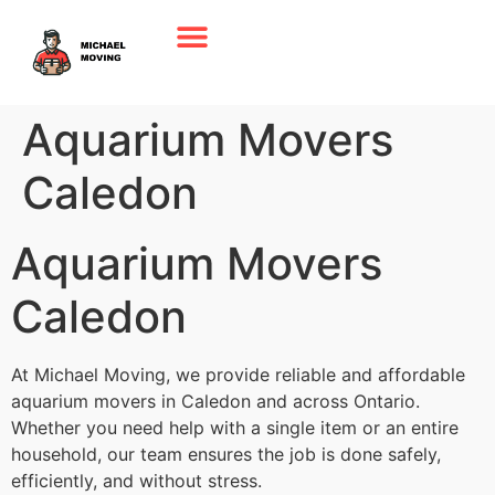
Aquarium Movers
Caledon
Aquarium Movers
Caledon
At Michael Moving, we provide reliable and affordable
aquarium movers in Caledon and across Ontario.
Whether you need help with a single item or an entire
household, our team ensures the job is done safely,
efficiently, and without stress.