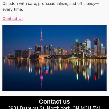
Caledon with care, professionalism, and efficiency—
every time.
Contact Us
.
Contact us
3901 Bathurst St, North York, ON M3H 5V1