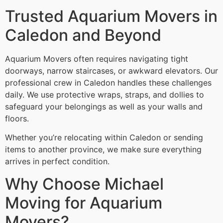
Trusted Aquarium Movers in
Caledon and Beyond
Aquarium Movers often requires navigating tight
doorways, narrow staircases, or awkward elevators. Our
professional crew in Caledon handles these challenges
daily. We use protective wraps, straps, and dollies to
safeguard your belongings as well as your walls and
floors.
Whether you’re relocating within Caledon or sending
items to another province, we make sure everything
arrives in perfect condition.
Why Choose Michael
Moving for Aquarium
Movers?