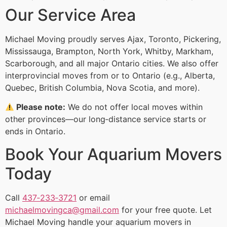
Our Service Area
Michael Moving proudly serves Ajax, Toronto, Pickering,
Mississauga, Brampton, North York, Whitby, Markham,
Scarborough, and all major Ontario cities. We also offer
interprovincial moves from or to Ontario (e.g., Alberta,
Quebec, British Columbia, Nova Scotia, and more).
Please note:
We do not offer local moves within
other provinces—our long‑distance service starts or
ends in Ontario.
Book Your Aquarium Movers
Today
Call
437‑233‑3721
or email
michaelmovingca@gmail.com
for your free quote. Let
Michael Moving handle your aquarium movers in